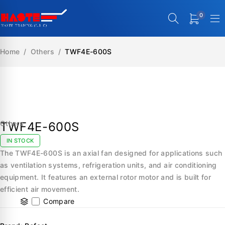
0
Home
/
Others
/
TWF4E-600S
SALE
Others
TWF4E-600S
IN STOCK
The TWF4E-600S is an axial fan designed for applications such
as ventilation systems, refrigeration units, and air conditioning
equipment. It features an external rotor motor and is built for
efficient air movement.
Compare