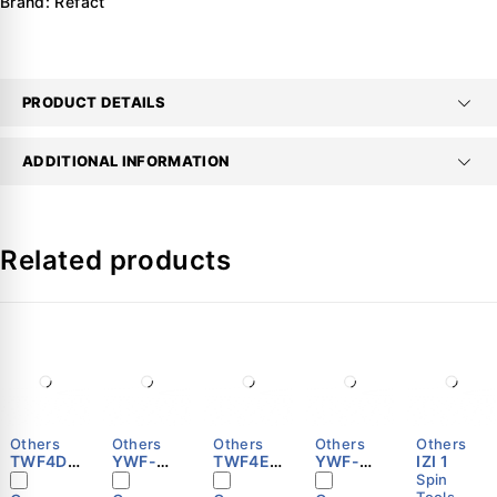
Brand:
Refact
PRODUCT DETAILS
ADDITIONAL INFORMATION
Related products
Others
Others
Others
Others
Others
TWF4D-
YWF-
TWF4E-
YWF-
IZI 1
500S
B4E-500
300S
B4E-630
Spin
Tools