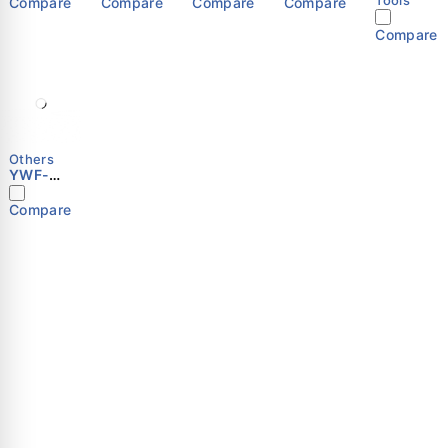
Compare
Compare
Compare
Compare
Compare
Others
YWF-
B4E-450
Compare