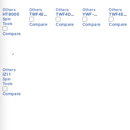
Others
Others
Others
Others
Others
HT8000
TWF4E-
TWF4D-
YWF-
TWF4E-
300S
450S
B4E-450
250S
Spin
Tools
Compare
Compare
Compare
Compare
Compare
Others
IZI 1
Spin
Tools
Compare