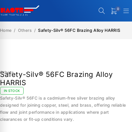
0
Home
/
Others
/
Safety-Silv® 56FC Brazing Alloy HARRIS
SALE
Others
Safety-Silv® 56FC Brazing Alloy
HARRIS
IN STOCK
Safety-Silv® 56FC is a cadmium-free silver brazing alloy
designed for joining copper, steel, and brass, offering reliable
flow and joint performance in applications where part
clearances or fit-up conditions vary.