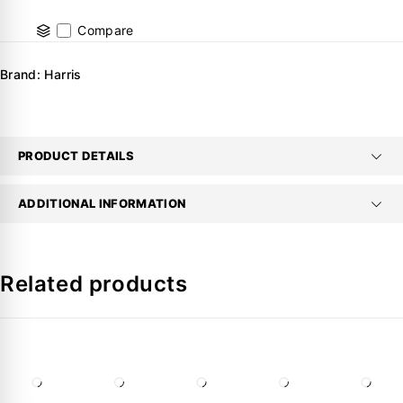
Compare
Brand:
Harris
PRODUCT DETAILS
ADDITIONAL INFORMATION
Related products