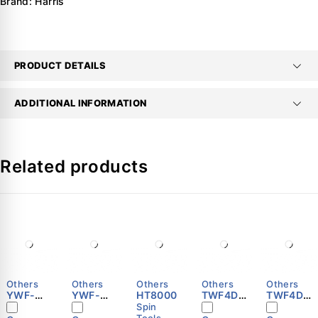
Brand:
Harris
PRODUCT DETAILS
ADDITIONAL INFORMATION
Related products
Others
Others
Others
Others
Others
YWF-
YWF-
HT8000
TWF4D-
TWF4D-
B4E-500
B4E-350
500S
450S
Spin
Tools