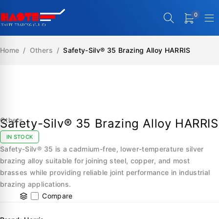
0
Home
/
Others
/
Safety-Silv® 35 Brazing Alloy HARRIS
SALE
Others
Safety-Silv® 35 Brazing Alloy HARRIS
IN STOCK
Safety-Silv® 35 is a cadmium-free, lower-temperature silver
brazing alloy suitable for joining steel, copper, and most
brasses while providing reliable joint performance in industrial
brazing applications.
Compare