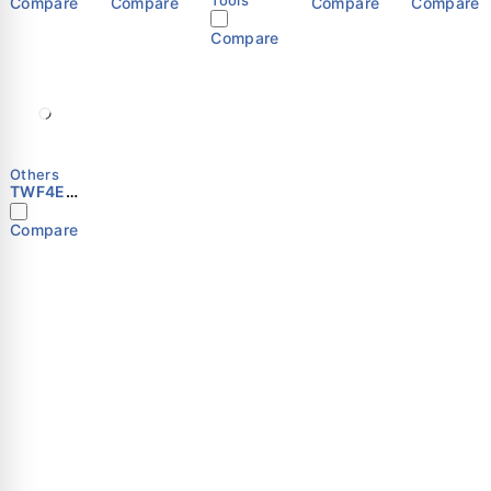
Compare
Compare
Compare
Compare
Compare
Others
TWF4E-
250S
Compare