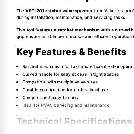
The
VRT-201 ratchet valve spanner
from Value is a prof
during installation, maintenance, and servicing tasks.
This tool features a
ratchet mechanism with a curved h
grip ensure reliable performance and efficient operation i
Key Features & Benefits
Ratchet mechanism for fast and efficient valve operat
Curved handle for easy access in tight spaces
Compatible with multiple valve sizes
Durable construction for professional use
Compact and easy to carry
Ideal for HVAC servicing and maintenance
Technical Specifications