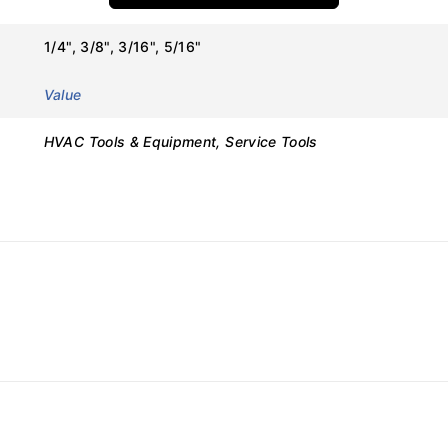
Details
1/4", 3/8", 3/16", 5/16"
VRT-201
Value
Ratchet Valve Spanner
HVAC Tools & Equipment, Service Tools
Value
HVAC Valve Operation
1/4″, 3/8″, 3/16″, 5/16″
Ratchet (Reversible)
Curved / Ergonomic
Chrome Vanadium / Alloy Steel