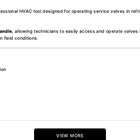
essional HVAC tool designed for operating service valves in refri
andle
, allowing technicians to easily access and operate valves
n field conditions.
ion
VIEW MORE