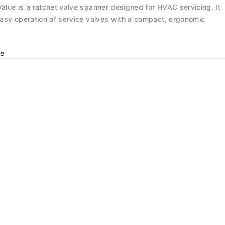
alue is a ratchet valve spanner designed for HVAC servicing. It
asy operation of service valves with a compact, ergonomic
e