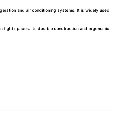
geration and air conditioning systems. It is widely used
 in tight spaces. Its durable construction and ergonomic