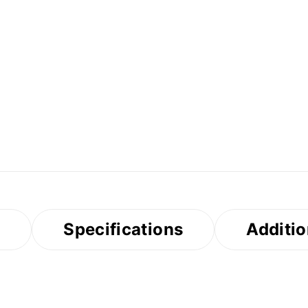
s
Specifications
Additio