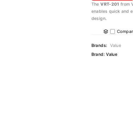
The
VRT-201
from V
enables quick and e
design.
Compar
Brands:
Value
Brand:
Value