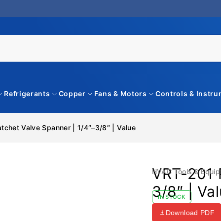
Refrigerants
Copper
Fans & Motors
Controls & Instr
tchet Valve Spanner | 1/4″–3/8″ | Value
VRT-201 R
HVAC Tools & Equi
3/8″ | Va
IN STOCK
Download PDF