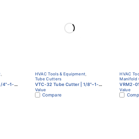
Rubber / Anti-slip
Blister
tion using ratchet mechanism
ons (FAQs)
C systems.
t
,
HVAC Tools & Equipment
,
HVAC Too
Tube Cutters
Manifold
1/4"–1-
VTC-32 Tube Cutter | 1/8"–1-
VRM2-010
Value
Value
 Pipe |
1/4" (4–32mm) Copper Pipe |
Gauge Se
Compare
Comp
VALUE
epeatedly
.
 confined spaces
.