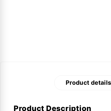
Product detail
Product Description