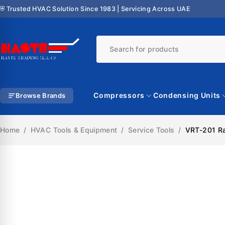
⛨ Trusted HVAC Solution Since 1983 | Servicing Across UAE
Compressors
Condensing Units
Browse Brands
Home
/
HVAC Tools & Equipment
/
Service Tools
/
VRT-201 Ra
SALE