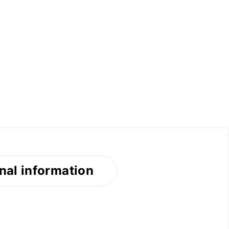
nal information