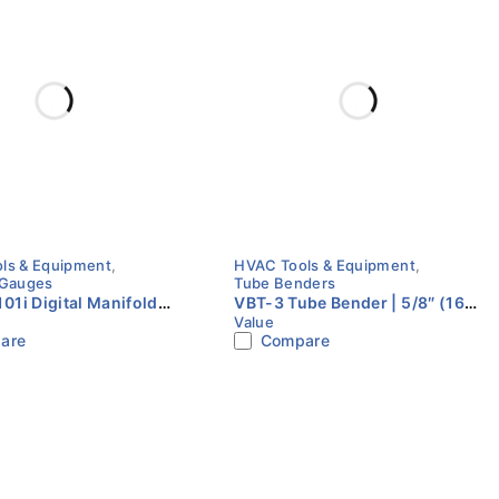
ls & Equipment
,
HVAC Tools & Equipment
,
 Gauges
Tube Benders
1i Digital Manifold
VBT-3 Tube Bender | 5/8″ (16
Value
t | 2 Valve | Value
mm) | Value
are
Compare