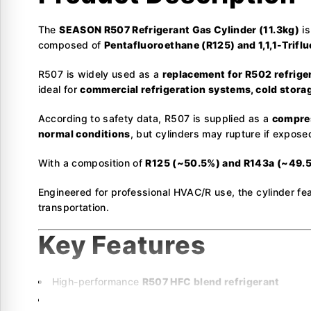
The
SEASON R507 Refrigerant Gas Cylinder (11.3kg)
is
composed of
Pentafluoroethane (R125) and 1,1,1-Trifl
R507 is widely used as a
replacement for R502 refrige
ideal for
commercial refrigeration systems, cold storag
According to safety data, R507 is supplied as a
compres
normal conditions
, but cylinders may rupture if expose
With a composition of
R125 (~50.5%) and R143a (~49.
Engineered for professional HVAC/R use, the cylinder fe
transportation.
Key Features
High-performance
R507 HFC blend refrigerant
Composition:
R125 (~50.5%) & R143a (~49.5%)