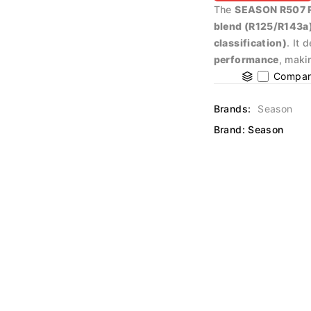
The
SEASON R507 Re
blend (R125/R143a
classification)
. It 
performance
, maki
Compar
Brands:
Season
Brand:
Season