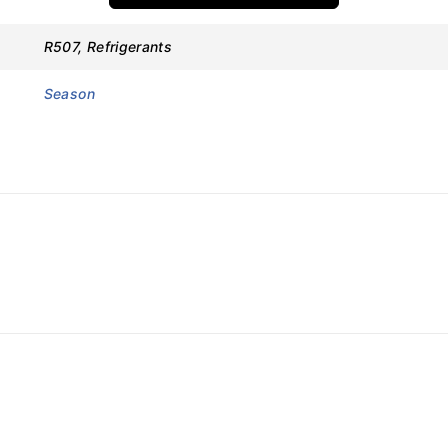
s
R507, Refrigerants
Season
ions