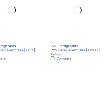
frigerants
R22
,
Refrigerants
frigerant Gas | HFC |
R22 Refrigerant Gas | HCFC |
Refron
ylinder | Floron
13.6KG Cylinder | Refron
are
Compare