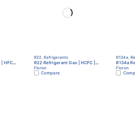
R22
,
Refrigerants
R134a
,
Re
 | HFC
R22 Refrigerant Gas | HCFC |
R134a Re
Floron
Floron
 |
13.6KG Cylinder | Floron
13.6KG C
Compare
Comp