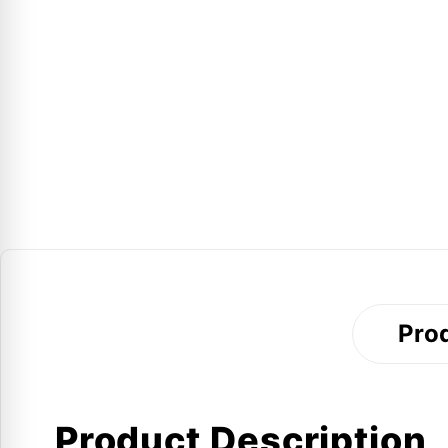
Prod
Product Description