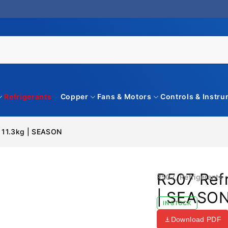
Refrigerants
Copper
Fans & Motors
Controls & Instr
– 11.3kg | SEASON
R507 Refr
R507
,
Refrigerants
| SEASO
IN STOCK
Download PDF