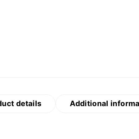
uct details
Additional inform