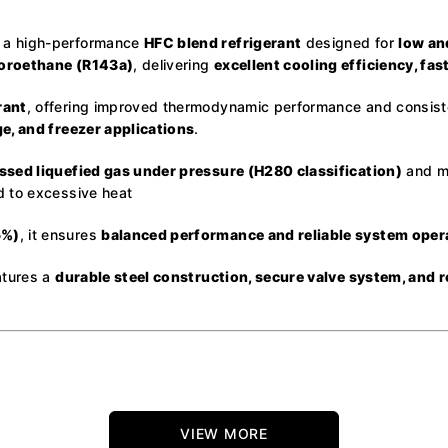
 a high-performance
HFC blend refrigerant
designed for
low an
uoroethane (R143a)
, delivering
excellent cooling efficiency, fa
rant
, offering improved thermodynamic performance and consistent
e, and freezer applications
.
sed liquefied gas under pressure (H280 classification)
and mu
d to excessive heat
5%)
, it ensures
balanced performance and reliable system oper
atures a
durable steel construction, secure valve system, and 
VIEW MORE