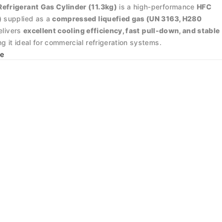
frigerant Gas Cylinder (11.3kg)
is a high-performance
HFC
)
supplied as a
compressed liquefied gas (UN 3163, H280
delivers
excellent cooling efficiency, fast pull-down, and stable
ng it ideal for commercial refrigeration systems.
e