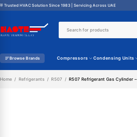
⛨ Trusted HVAC Solution Since 1983 | Servicing Across UAE
Compressors
Condensing Units
Browse Brands
Home
/
Refrigerants
/
R507
/
R507 Refrigerant Gas Cylinder 