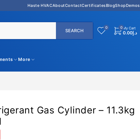
Haste HVAC
About
Contact
Certificates
Blog
Shop
Demos
0
0
My Cart
0.00
د.إ
uments
More
igerant Gas Cylinder – 11.3kg
N