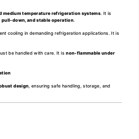
d medium temperature refrigeration systems
. It is
st pull-down, and stable operation
.
 cooling in demanding refrigeration applications. It is
st be handled with care. It is
non-flammable under
ation
robust design
, ensuring safe handling, storage, and