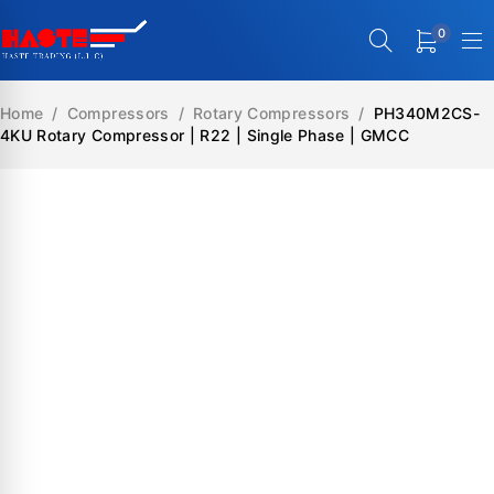
0
Home
/
Compressors
/
Rotary Compressors
/
PH340M2CS-
4KU Rotary Compressor | R22 | Single Phase | GMCC