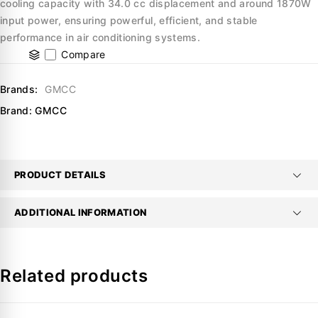
cooling capacity with 34.0 cc displacement and around 1870W
input power, ensuring powerful, efficient, and stable
performance in air conditioning systems.
Compare
Brands:
GMCC
Brand:
GMCC
PRODUCT DETAILS
ADDITIONAL INFORMATION
Related products