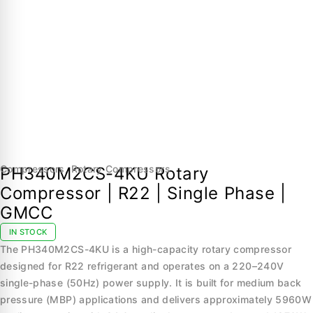
Compressors
,
Rotary Compressors
PH340M2CS-4KU Rotary
Compressor | R22 | Single Phase |
GMCC
IN STOCK
The PH340M2CS-4KU is a high-capacity rotary compressor
designed for R22 refrigerant and operates on a 220–240V
single-phase (50Hz) power supply. It is built for medium back
pressure (MBP) applications and delivers approximately 5960W