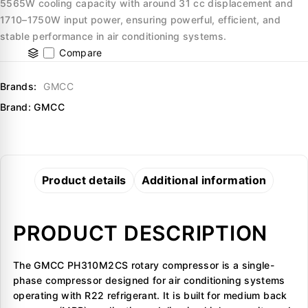
5565W cooling capacity with around 31 cc displacement and
1710–1750W input power, ensuring powerful, efficient, and
stable performance in air conditioning systems.
Compare
Brands:
GMCC
Brand:
GMCC
Product details
Additional information
PRODUCT DESCRIPTION
The GMCC PH310M2CS rotary compressor is a single-
phase compressor designed for air conditioning systems
operating with R22 refrigerant. It is built for medium back