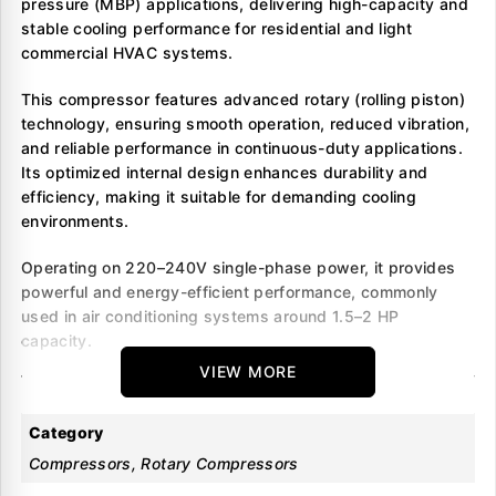
pressure (MBP) applications, delivering high-capacity and
stable cooling performance for residential and light
commercial HVAC systems.
This compressor features advanced rotary (rolling piston)
technology, ensuring smooth operation, reduced vibration,
and reliable performance in continuous-duty applications.
Its optimized internal design enhances durability and
efficiency, making it suitable for demanding cooling
environments.
Operating on 220–240V single-phase power, it provides
powerful and energy-efficient performance, commonly
used in air conditioning systems around 1.5–2 HP
capacity.
VIEW MORE
Key Benefits
Category
Designed for air conditioning systems using R22
Compressors, Rotary Compressors
Suitable for medium back pressure (MBP) applications