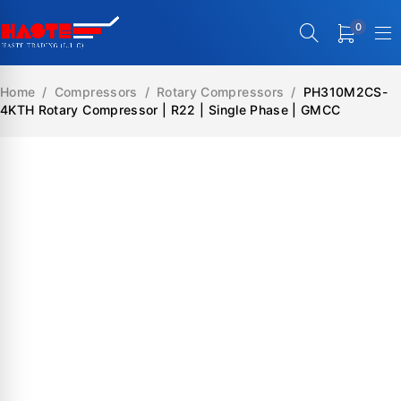
0
Home
/
Compressors
/
Rotary Compressors
/
PH310M2CS-
4KTH Rotary Compressor | R22 | Single Phase | GMCC