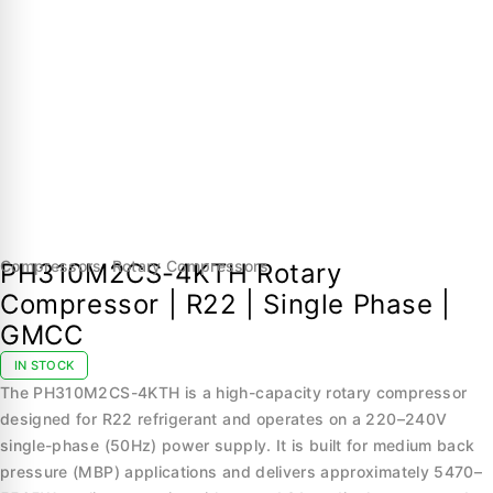
Compressors
,
Rotary Compressors
PH310M2CS-4KTH Rotary
Compressor | R22 | Single Phase |
GMCC
IN STOCK
The PH310M2CS-4KTH is a high-capacity rotary compressor
designed for R22 refrigerant and operates on a 220–240V
single-phase (50Hz) power supply. It is built for medium back
pressure (MBP) applications and delivers approximately 5470–