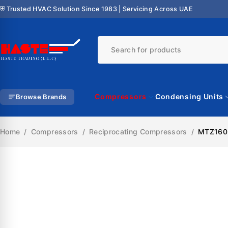
⛨ Trusted HVAC Solution Since 1983 | Servicing Across UAE
Compressors
Condensing Units
Browse Brands
Home
/
Compressors
/
Reciprocating Compressors
/
MTZ160-
SALE