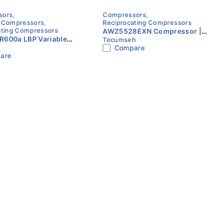
sors
,
Compressors
,
 Compressors
,
Reciprocating Compressors
ating Compressors
AWZ5528EXN Compressor |
R600a LBP Variable
Tecumseh
R22 | 220V | Single Phase |
Compare
20–240V Compressor
Tecumseh
are
o