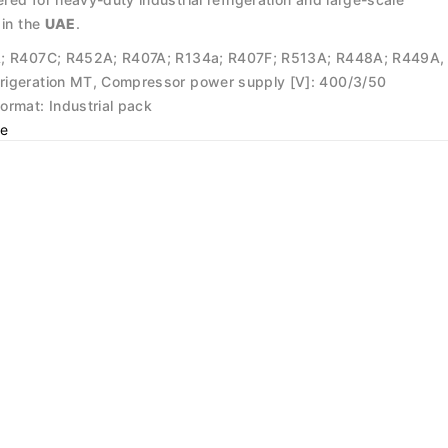
 in the
UAE
.
A; R407C; R452A; R407A; R134a; R407F; R513A; R448A; R449A,
rigeration MT, Compressor power supply [V]: 400/3/50
ormat: Industrial pack
e