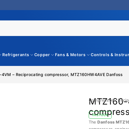
Refrigerants
Copper
Fans & Motors
Controls & Instr
4VM – Reciprocating compressor, MTZ160HW4AVE Danfoss
MTZ160-4
Compressors
,
Recip
compres
IN STOCK
The
Danfoss MTZ
compressor, engineer