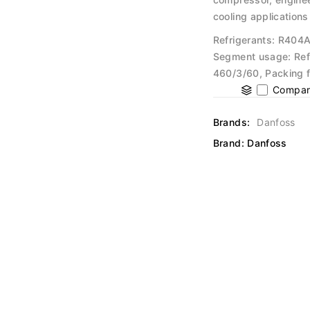
cooling applications
Refrigerants: R404
Segment usage: Ref
460/3/60, Packing f
Compar
Brands:
Danfoss
Brand:
Danfoss