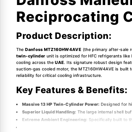
Reciprocating 
Product Description:
The
Danfoss MTZ160HW4AVE
(the primary after-sale
twin-cylinder
unit is optimized for HFC refrigerants like
cooling across the
UAE
. Its signature robust design fea
suction-gas cooled motor, the MTZ160HW4AVE is built to
reliability for critical cooling infrastructure.
Key Features & Benefits:
Massive 13 HP Twin-Cylinder Power:
Designed for hig
Superior Liquid Handling:
The large internal shell buf
Extreme Ambient Engineering:
Specifically built to t
Multi-Refrigerant Versatility:
Supports R407C, R134a