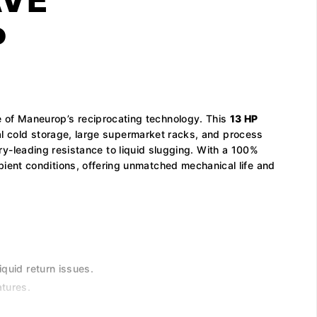
P
e of Maneurop’s reciprocating technology. This
13 HP
al cold storage, large supermarket racks, and process
try-leading resistance to liquid slugging. With a 100%
ient conditions, offering unmatched mechanical life and
iquid return issues.
tures.
.