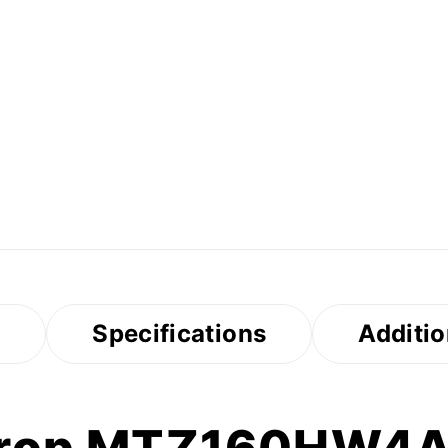
s
Specifications
Additio
urop MTZ160HW4