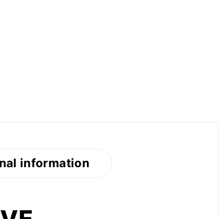
nal information
AVE