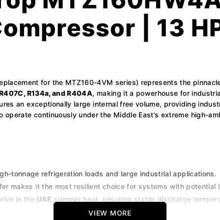
Compressor | 13 H
 replacement for the MTZ160-4VM series) represents the pinnacl
R407C, R134a, and R404A
, making it a powerhouse for industri
tures an exceptionally large internal free volume, providing indus
 operate continuously under the Middle East’s extreme high-amb
h-tonnage refrigeration loads and large industrial applications.
fer makes it the most resilient choice for systems with potential l
hrive in the
UAE
summer heat, ensuring stable discharge tempera
, R404A, and R507A, ideal for consolidating maintenance stock
VIEW MORE