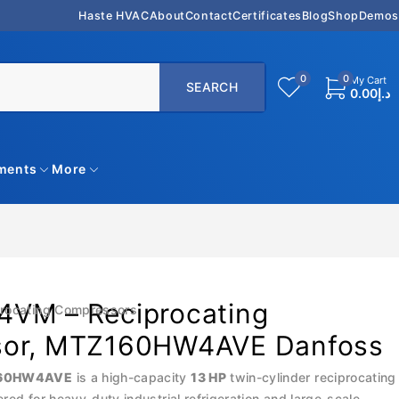
Haste HVAC
About
Contact
Certificates
Blog
Shop
Demos
0
0
My Cart
0.00
د.إ
uments
More
VM – Reciprocating
rocating Compressors
sor, MTZ160HW4AVE Danfoss
160HW4AVE
is a high-capacity
13 HP
twin-cylinder reciprocating
ed for heavy-duty industrial refrigeration and large-scale