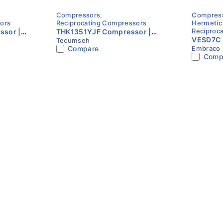
Compressors
,
Compres
glass for easy visual inspection of oil levels.
ors
Reciprocating Compressors
Hermetic
Reciproc
sor |
THK1351YJF Compressor |
VESD7C 
Tecumseh
ase |
R134a | 230V | Single Phase |
 racks for large industrial refrigeration plants in the UAE.
Compare
Embraco
Speed 2
Tecumseh
Comp
Embrac