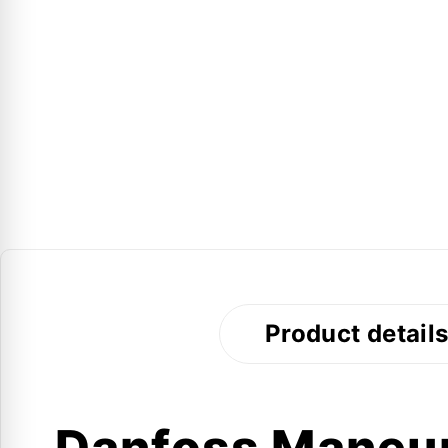
Product detail
Danfoss Mane