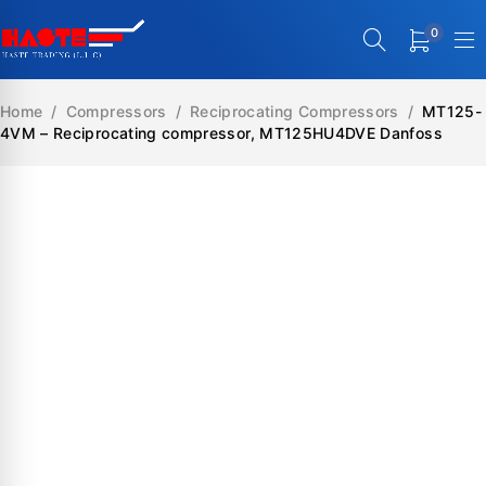
0
Home
/
Compressors
/
Reciprocating Compressors
/
MT125-
4VM – Reciprocating compressor, MT125HU4DVE Danfoss
SALE