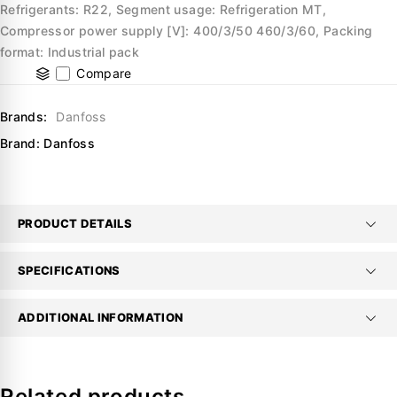
Refrigerants: R22, Segment usage: Refrigeration MT,
Compressor power supply [V]: 400/3/50 460/3/60, Packing
format: Industrial pack
Compare
Brands:
Danfoss
Brand:
Danfoss
PRODUCT DETAILS
SPECIFICATIONS
ADDITIONAL INFORMATION
Related products