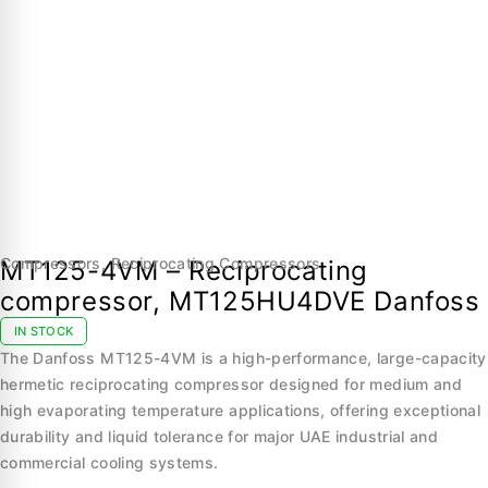
Compressors
,
Reciprocating Compressors
MT125-4VM – Reciprocating
compressor, MT125HU4DVE Danfoss
IN STOCK
The Danfoss MT125-4VM is a high-performance, large-capacity
hermetic reciprocating compressor designed for medium and
high evaporating temperature applications, offering exceptional
durability and liquid tolerance for major UAE industrial and
commercial cooling systems.