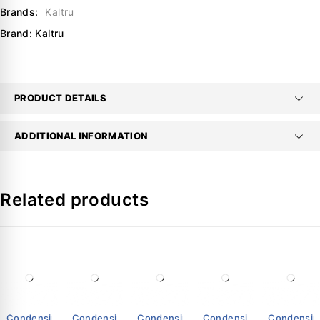
Brands:
Kaltru
Brand:
Kaltru
PRODUCT DETAILS
ADDITIONAL INFORMATION
Related products
Condensing
Condensing
Condensing
Condensing
Condensin