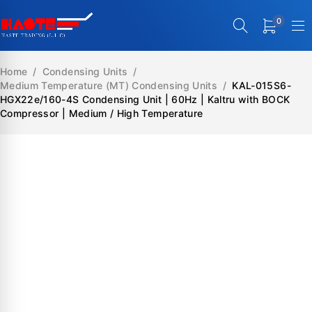
0
Home
/
Condensing Units
/
Medium Temperature (MT) Condensing Units
/
KAL-015S6-
HGX22e/160-4S Condensing Unit | 60Hz | Kaltru with BOCK
Compressor | Medium / High Temperature