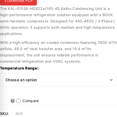
Download PDF
The KAL-015S6-HGX22e/160-4S Kaltru Condensing Unit is a
high-performance refrigeration solution equipped with a BOCK
semi-hermetic compressor. Designed for 440–480V / 3 Phase /
60Hz operation, it supports both medium and high temperature
applications.
With a high-efficiency air-cooled condenser featuring 7800 m³/h
airflow, 46.0 m² heat transfer area, and 16.4 m³/hr
displacement, the unit ensures reliable performance in
commercial refrigeration and HVAC systems.
Temperature Range:
Compare
SKU:
N/A