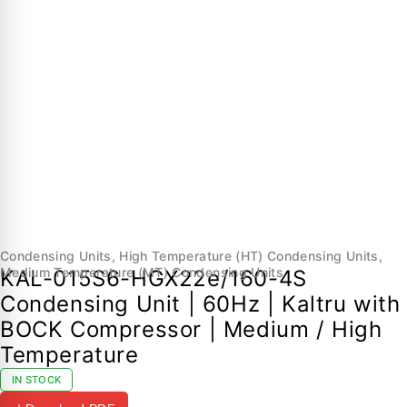
Condensing Units
,
High Temperature (HT) Condensing Units
,
Medium Temperature (MT) Condensing Units
KAL-015S6-HGX22e/160-4S
Condensing Unit | 60Hz | Kaltru with
BOCK Compressor | Medium / High
Temperature
IN STOCK