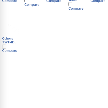
Compare
Compare
Compare
Compare
Compare
Others
TWF4D-
600S
Compare