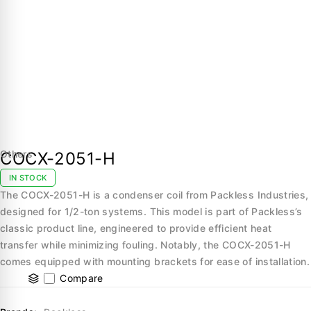
Others
COCX-2051-H
IN STOCK
The COCX-2051-H is a condenser coil from Packless Industries,
designed for 1/2-ton systems. This model is part of Packless’s
classic product line, engineered to provide efficient heat
transfer while minimizing fouling. Notably, the COCX-2051-H
comes equipped with mounting brackets for ease of installation.
Compare