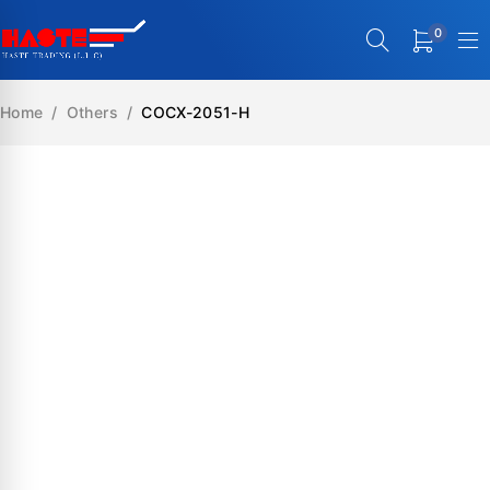
0
Home
/
Others
/
COCX-2051-H
SALE