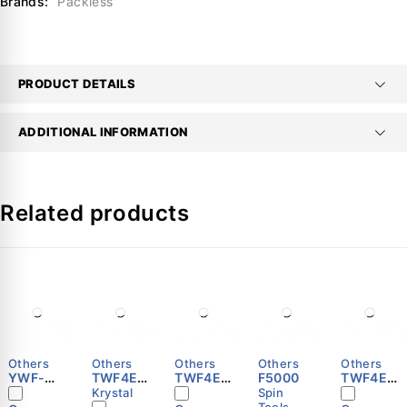
Brands:
Packless
PRODUCT DETAILS
ADDITIONAL INFORMATION
Related products
Others
Others
Others
Others
Others
YWF-
TWF4E-
TWF4E-
F5000
TWF4E-
B4E-630
350S
500S
600S
Krystal
Spin
Tools