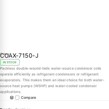
Others
COAX-7150-J
IN STOCK
Packless double-wound-helix water-source condenser coils
operate efficiently as refrigerant condensers or refrigerant
evaporators. This makes them an ideal choice for both water-
source heat pumps (WSHP) and water-cooled condenser
applications.
Compare