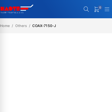
0
Home
/
Others
/
COAX-7150-J
SALE