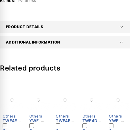
Brands:
Packless
PRODUCT DETAILS
ADDITIONAL INFORMATION
Related products
Others
Others
Others
Others
Others
TWF4E-
YWF-
TWF4E-
TWF4D-
YWF-
600S
B4E-500
500S
450S
B4E-630