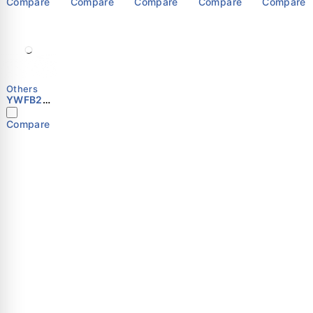
Compare
Compare
Compare
Compare
Compare
Others
YWFB2E
-300S
Compare