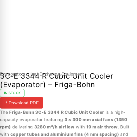
Evaporators
,
Heat Exchange Equipment
3C-E 3344 R Cubic Unit Cooler
(Evaporator) – Friga-Bohn
IN STOCK
Download PDF
The
Friga-Bohn 3C-E 3344 R Cubic Unit Cooler
is a high-
capacity evaporator featuring
3 × 300 mm axial fans (1350
rpm)
delivering
3280 m³/h airflow
with
19 m air throw
. Built
with
copper tubes and aluminium fins (4 mm spacing)
and