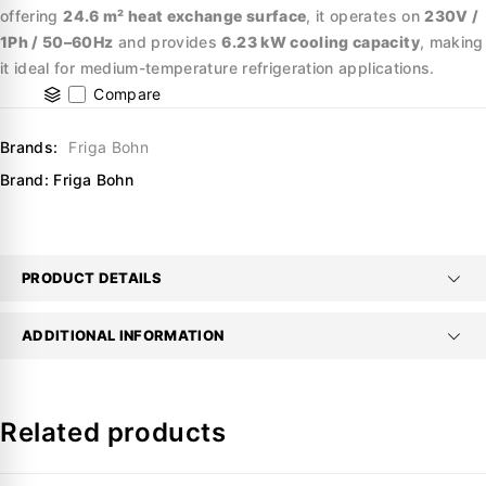
offering
24.6 m² heat exchange surface
, it operates on
230V /
1Ph / 50–60Hz
and provides
6.23 kW cooling capacity
, making
it ideal for medium-temperature refrigeration applications.
Compare
Brands:
Friga Bohn
Brand:
Friga Bohn
PRODUCT DETAILS
ADDITIONAL INFORMATION
Related products