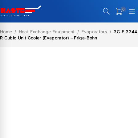
0
Home
/
Heat Exchange Equipment
/
Evaporators
/
3C-E 3344
R Cubic Unit Cooler (Evaporator) – Friga-Bohn