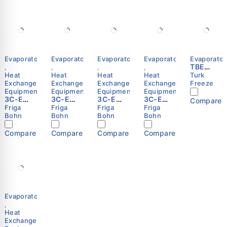
Evaporators
Evaporators
Evaporators
Evaporators
Evaporator
TBE
,
,
,
,
Series
Heat
Heat
Heat
Heat
Turk
Exchange
Exchange
Exchange
Exchange
Freeze
Equipment
Equipment
Equipment
Equipment
3C-E
3C-E
3C-E
3C-E
Compare
3244 E
3245 R
3343 R
3143 R
Friga
Friga
Friga
Friga
Cubic
Cubic
Cubic
Cubic
Bohn
Bohn
Bohn
Bohn
Unit
Unit
Unit
Unit
Cooler
Cooler
Cooler
Cooler
Compare
Compare
Compare
Compare
(Evapor
(Evapor
(Evapor
(Evapor
ator) –
ator) –
ator) –
ator) –
Friga-
Friga-
Friga-
Friga-
Bohn
Bohn
Bohn
Bohn
Evaporators
,
Heat
Exchange