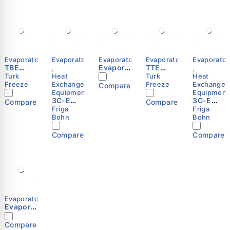
Evaporators
Evaporators
Evaporators
Evaporators
Evaporator
TBE
Evapora
TTE
,
,
Series
tor 3C-
Series
Turk
Heat
Turk
Heat
E-3244-
Freeze
Exchange
Freeze
Exchange
Compare
C Friga-
Equipment
Equipment
3C-E
Bohn
3C-E
Compare
Compare
3243 E
3244 R
Friga
Friga
Cubic
Cubic
Bohn
Bohn
Unit
Unit
Cooler
Cooler
Compare
Compare
(Evapor
(Evapor
ator) –
ator) –
Friga-
Friga-
Bohn
Bohn
Evaporators
Evapora
tor 3C-
E-3344-
Compare