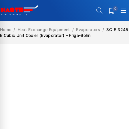
0
Home
/
Heat Exchange Equipment
/
Evaporators
/
3C-E 3245
E Cubic Unit Cooler (Evaporator) – Friga-Bohn