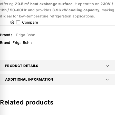
offering
20.5 m² heat exchange surface
, it operates on
230V /
1Ph / 50–60Hz
and provides
3.96 kW cooling capacity
, making
it ideal for low-temperature refrigeration applications.
Compare
Brands:
Friga Bohn
Brand:
Friga Bohn
PRODUCT DETAILS
ADDITIONAL INFORMATION
Related products