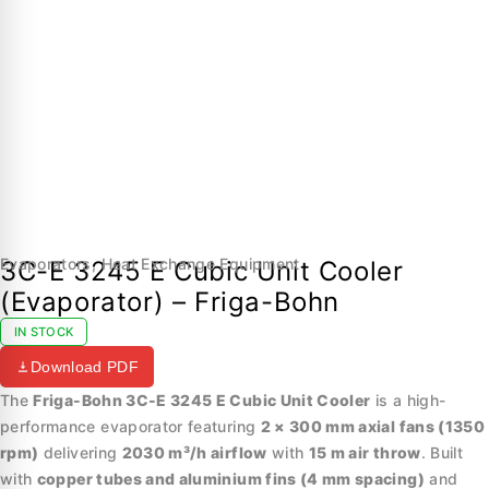
Evaporators
,
Heat Exchange Equipment
3C-E 3245 E Cubic Unit Cooler
(Evaporator) – Friga-Bohn
IN STOCK
Download PDF
The
Friga-Bohn 3C-E 3245 E Cubic Unit Cooler
is a high-
performance evaporator featuring
2 × 300 mm axial fans (1350
rpm)
delivering
2030 m³/h airflow
with
15 m air throw
. Built
with
copper tubes and aluminium fins (4 mm spacing)
and