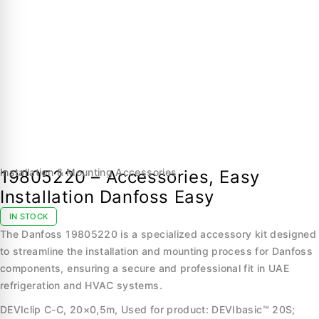
Installation & Mounting Accessories
19805220 – Accessories, Easy
Installation Danfoss Easy
IN STOCK
The Danfoss 19805220 is a specialized accessory kit designed
to streamline the installation and mounting process for Danfoss
components, ensuring a secure and professional fit in UAE
refrigeration and HVAC systems.
DEVIclip C-C, 20×0,5m, Used for product: DEVIbasic™ 20S;