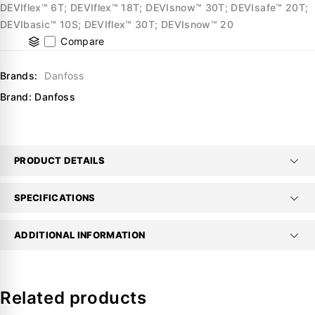
DEVIflex™ 6T; DEVIflex™ 18T; DEVIsnow™ 30T; DEVIsafe™ 20T;
DEVIbasic™ 10S; DEVIflex™ 30T; DEVIsnow™ 20
Compare
Brands:
Danfoss
Brand:
Danfoss
PRODUCT DETAILS
SPECIFICATIONS
ADDITIONAL INFORMATION
Related products