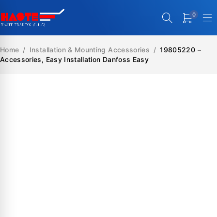
0
Home
/
Installation & Mounting Accessories
/
19805220 –
Accessories, Easy Installation Danfoss Easy
SALE