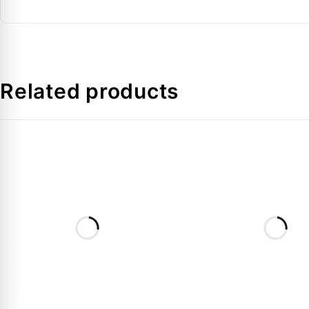
Connection Type
FAQs:
Related products
Q: What is the difference between the SH295 AAF 
A:
These suffixes usually denote specific internal pro
in Dubai.
Q: Is the POE oil pre-charged in this model?
A:
Yes, it is pre-charged with high-quality POE oil, wh
Q: Can this unit be used in a tandem manifold in th
A:
Yes, the SH295 series is designed for manifolding (