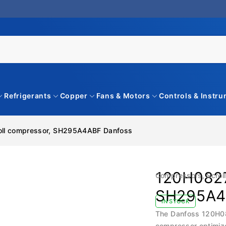
Refrigerants
Copper
Fans & Motors
Controls & Instr
oll compressor, SH295A4ABF Danfoss
120H0827
Compressors
,
Scrol
SH295A4
IN STOCK
The Danfoss 120H082
compressor optimize