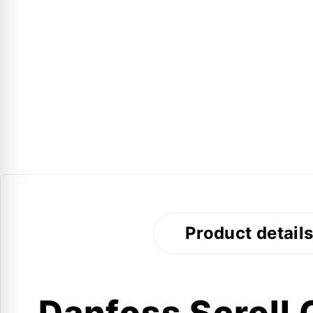
Product detail
Danfoss Scroll