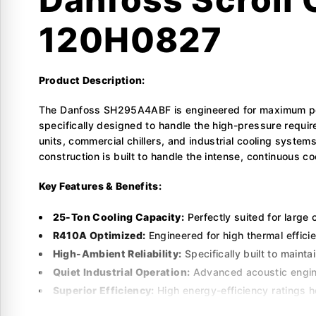
120H0827
Product Description:
The Danfoss SH295A4ABF is engineered for maximum perf
specifically designed to handle the high-pressure requir
units, commercial chillers, and industrial cooling syste
construction is built to handle the intense, continuous
Key Features & Benefits:
25-Ton Cooling Capacity:
Perfectly suited for large 
R410A Optimized:
Engineered for high thermal effici
High-Ambient Reliability:
Specifically built to main
Quiet Industrial Operation:
Advanced acoustic enginee
Superior Efficiency:
High energy-efficiency ratings h