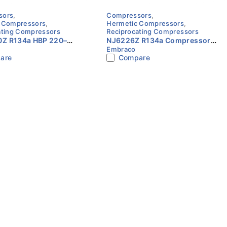
sors
,
Compressors
,
 Compressors
,
Hermetic Compressors
,
ating Compressors
Reciprocating Compressors
Z R134a HBP 220–
NJ6226Z R134a Compressor
Embraco
4HP Compressor
Embraco
are
Compare
o