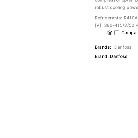
robust cooling powe
Refrigerants: R410A
[V]: 380-415/3/50 4
Compar
Brands:
Danfoss
Brand:
Danfoss