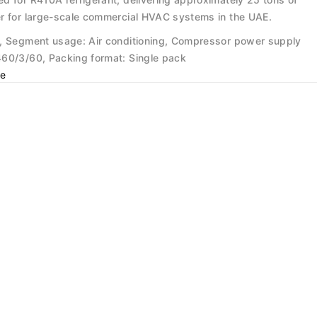
r for large-scale commercial HVAC systems in the UAE.
, Segment usage: Air conditioning, Compressor power supply
60/3/60, Packing format: Single pack
e