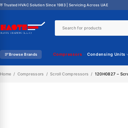
⛨ Trusted HVAC Solution Since 1983 | Servicing Across UAE
Compressors
Condensing Units
Browse Brands
Home
/
Compressors
/
Scroll Compressors
/
120H0827 – Scr
SALE