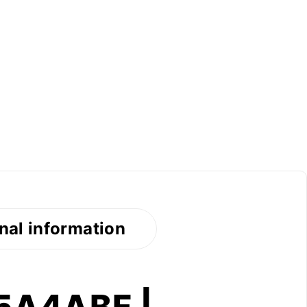
nal information
95A4ABF |