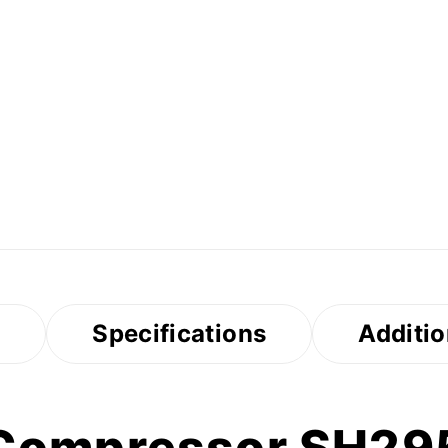
s
Specifications
Additio
 Compressor SH2