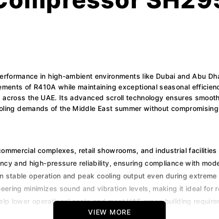
ormance in high-ambient environments like Dubai and Abu Dhab
ements of R410A while maintaining exceptional seasonal efficienc
ms across the UAE. Its advanced scroll technology ensures smooth 
 cooling demands of the Middle East summer without compromising
commercial complexes, retail showrooms, and industrial facilities
ency and high-pressure reliability, ensuring compliance with mo
tain stable operation and peak cooling output even during extrem
ring minimizes sound and vibration levels, making it ideal for ro
elp lower operational costs and meet UAE green building requir
VIEW MORE