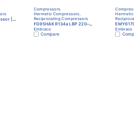
Compressors
,
Compres
ors
Hermetic Compressors
,
Hermetic
Reciprocating Compressors
Reciproc
sor |
FG95HAK R134a LBP 220–
EMY6170
ase |
Embraco
Embraco
240V 1/3HP Compressor
240V 1/
Compare
Comp
Embraco
Embrac