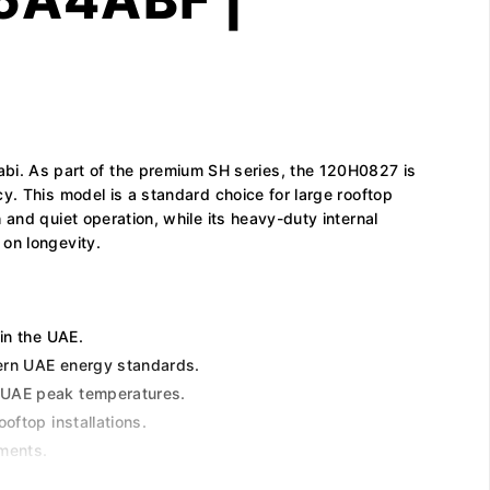
i. As part of the premium SH series, the 120H0827 is
y. This model is a standard choice for large rooftop
and quiet operation, while its heavy-duty internal
 on longevity.
 in the UAE.
dern UAE energy standards.
e UAE peak temperatures.
oftop installations.
ements.