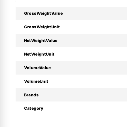
Technical Specifications:
GrossWeightValue
Specifications
GrossWeightUnit
Manufacturer
NetWeightValue
Model
NetWeightUnit
Code Number
VolumeValue
Type
VolumeUnit
Refrigerant
Brands
Voltage
Category
Nominal Capacity
Oil Type