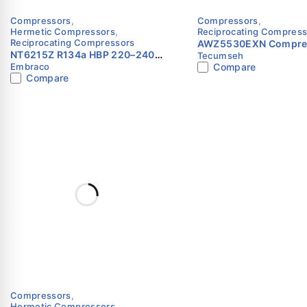
Compressors
,
Compressors
,
Hermetic Compressors
,
Reciprocating Compress
Reciprocating Compressors
AWZ5530EXN Compres
NT6215Z R134a HBP 220–240V
Tecumseh
R22 | 220V | Single Ph
Embraco
Compare
0.5HP Compressor Embraco
Tecumseh
Compare
Compressors
,
Hermetic Compressors
,