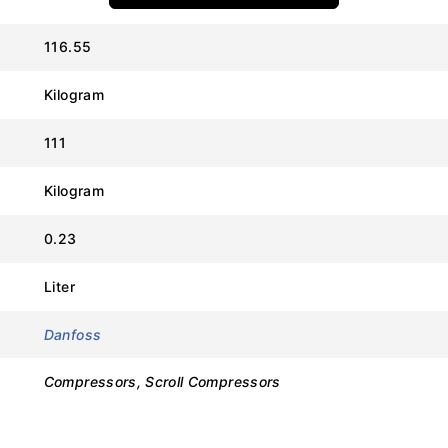
116.55
Value
Kilogram
Danfoss
111
SH295A4ABF
Kilogram
120H0827
0.23
Scroll Compressor
Liter
R410A
Danfoss
380V – 415V / 3 Phase / 50Hz
Compressors, Scroll Compressors
Approx. 25.0 Tons
POE (Polyolester)