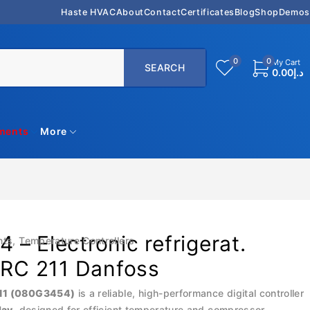
Haste HVAC
About
Contact
Certificates
Blog
Shop
Demos
0
0
My Cart
0.00
د.إ
uments
More
– Electronic refrigerat.
nts
,
Temperature Controllers
ERC 211 Danfoss
11 (080G3454)
is a reliable, high-performance digital controller
lay
, designed for efficient temperature and compressor