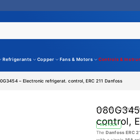
Refrigerants
Copper
Fans & Motors
Controls & Instr
0G3454 – Electronic refrigerat. control, ERC 211 Danfoss
080G3454 
Controls & Instrume
control, 
IN STOCK
The
Danfoss ERC 2
with a single
16A re