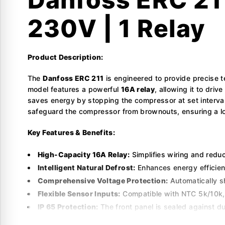
230V | 1 Relay
Product Description:
The
Danfoss ERC 211
is engineered to provide precise t
model features a powerful
16A relay
, allowing it to dri
saves energy by stopping the compressor at set intervals
safeguard the compressor from brownouts, ensuring a lon
Key Features & Benefits:
High-Capacity 16A Relay:
Simplifies wiring and redu
Intelligent Natural Defrost:
Enhances energy efficien
Comprehensive Voltage Protection:
Automatically s
Flexible Sensor Inputs:
Compatible with NTC 5k/10k, P
IP 65 Protection:
The front panel is sealed against du