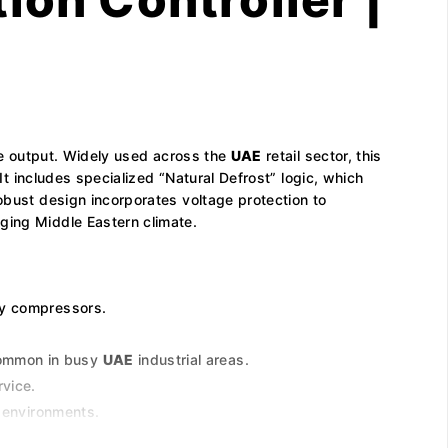
gle output. Widely used across the
UAE
retail sector, this
It includes specialized “Natural Defrost” logic, which
obust design incorporates voltage protection to
ging Middle Eastern climate.
ny compressors.
common in busy
UAE
industrial areas.
rvice.
n environments.