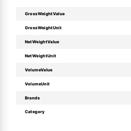
GrossWeightValue
Technical Specifications :
GrossWeightUnit
Specifications
NetWeightValue
Manufacturer
NetWeightUnit
Product Model
VolumeValue
Code Number
VolumeUnit
Supply Voltage
Brands
Number of Relays
Category
Sensor Inputs
Operating Temp.