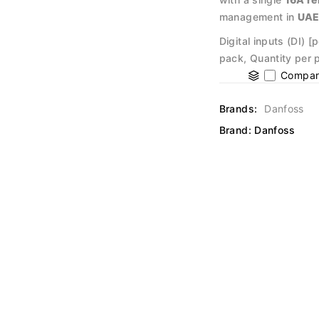
management in
UA
Digital inputs (DI) 
pack, Quantity per 
Compar
Brands:
Danfoss
Brand:
Danfoss