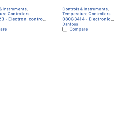
& Instruments
,
Controls & Instruments
,
ure Controllers
Temperature Controllers
. control
080G3414 - Electronic
Danfoss
ries, ACCTRS
refrigerat. control, ERC 112D
are
Compare
rmer 230/24VAC 12VA,
Danfoss
ies Danfoss