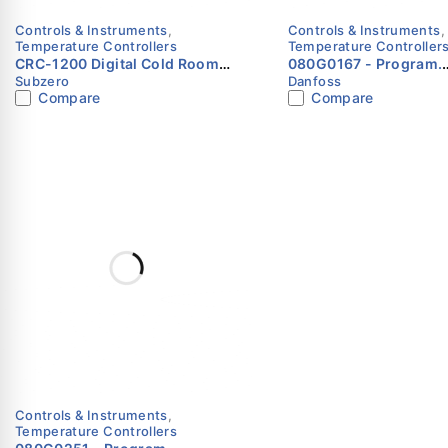
Controls & Instruments
,
Controls & Instruments
,
Temperature Controllers
Temperature Controller
CRC-1200 Digital Cold Room
080G0167 - Program.
Subzero
Danfoss
Controller with Defrost & Fan
controller, 6 relays,
Compare
Compare
Control – Subzero
Danfoss
Controls & Instruments
,
Temperature Controllers