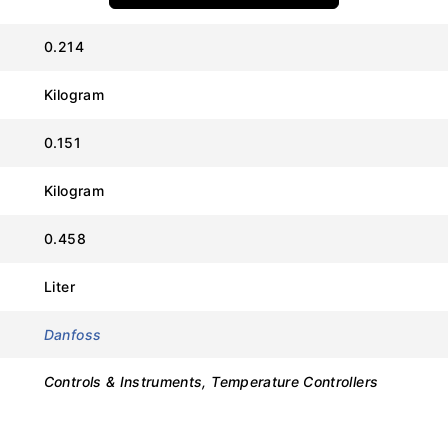
0.214
Kilogram
Value
0.151
Danfoss
Kilogram
ERC 211
0.458
080G3454
Liter
220-240V AC (50/60 Hz)
Danfoss
1 (16A Compressor Relay)
Controls & Instruments, Temperature Controllers
1 (Configurable for Air or Evaporator)
-10°C to +55°C