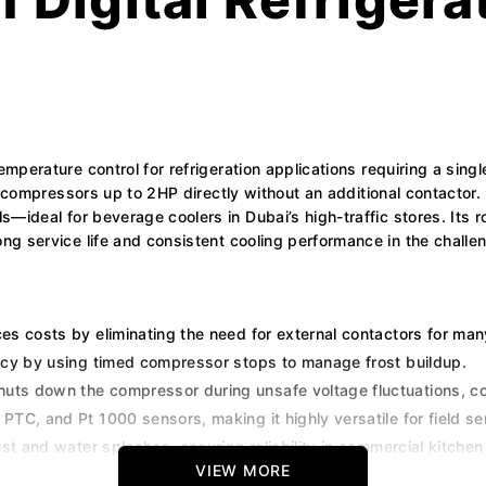
emperature control for refrigeration applications requiring a sin
ve compressors up to 2HP directly without an additional contactor. 
—ideal for beverage coolers in Dubai’s high-traffic stores. Its r
g service life and consistent cooling performance in the challen
ces costs by eliminating the need for external contactors for ma
cy by using timed compressor stops to manage frost buildup.
huts down the compressor during unsafe voltage fluctuations, 
TC, and Pt 1000 sensors, making it highly versatile for field se
st and water splashes, ensuring reliability in commercial kitche
VIEW MORE