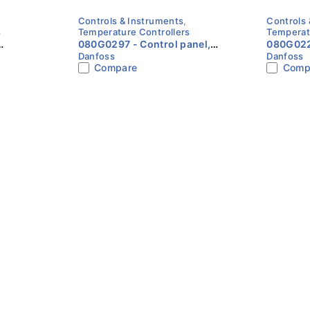
Controls & Instruments
,
Controls 
s
Temperature Controllers
Temperat
080G0297 - Control panel,
080G0223 - Electron
Danfoss
Danfoss
 MCX06D
MMIGRS2 Danfoss
accesso
Compare
Comp
Transfo
MCX ser