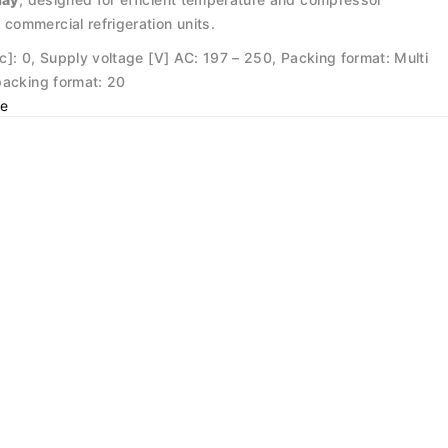
E
commercial refrigeration units.
[pc]: 0, Supply voltage [V] AC: 197 – 250, Packing format: Multi
packing format: 20
e