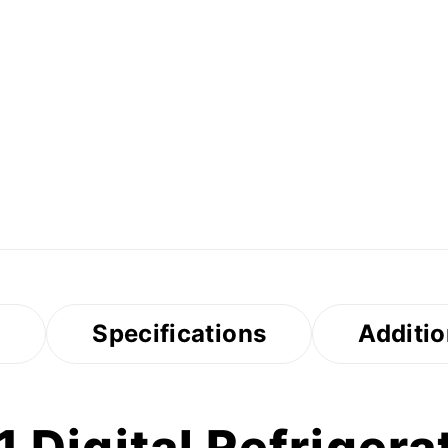
s
Specifications
Additio
Digital Refrigerat