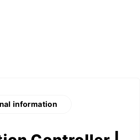
nal information
ion Controller |