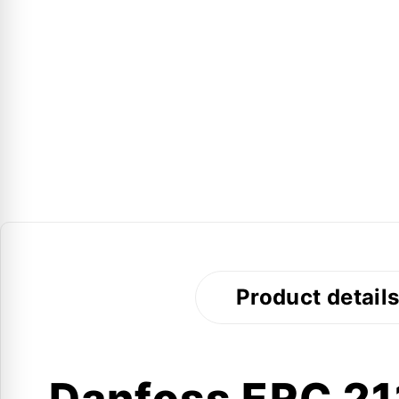
Product detail
Danfoss ERC 211 