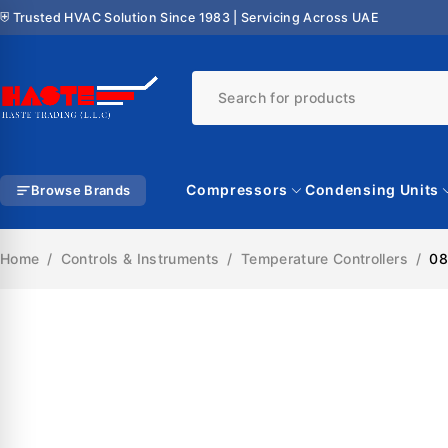
⛨ Trusted HVAC Solution Since 1983 | Servicing Across UAE
Compressors
Condensing Units
Browse Brands
Home
/
Controls & Instruments
/
Temperature Controllers
/
08
SALE