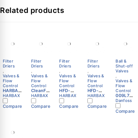
Related products
Specifications
Value
Manufacturer
Danfoss
Series
TGE
Code Number
067N2159
Filter
Filter
Filter
Filter
Ball &
Refrigerants
R22, R407C
Driers
Driers
Driers
Driers
Shut-off
,
,
,
,
Valves
Inlet/Outlet Connection
7/8 in x 1-3/8 in Solder
Valves &
Valves &
Valves &
Valves &
,
Flow
Flow
Flow
Flow
Valves &
Control
Control
Control
Control
Flow
Static Superheat (SS)
Adjustable
HARBAX
CleanFlo
HFD-
HFD-
Control
HFD-
w 48-DC
165F
305F
009L702
HARBAX
HARBAX
HARBAX
HARBAX
Max. Working Pressure
28.0 bar (400 psig)
306S
Filter
Refriger
Refriger
5 -
Danfoss
Refriger
Drier
ation
ation
Shut-off
Compare
Compare
Compare
Compare
ation
Core
Liquid
Liquid
ball
Compare
Construction
Hermetic (All-welded)
Liquid
HVAC
Line
Line
valve,
Line
Refriger
Filter
Filter
GBC 22s
Filter
ation
Drier
Drier
Danfoss
Drier
Liquid
5/8″ SAE
5/8″ SAE
FAQs:
Line
Flare
Flare