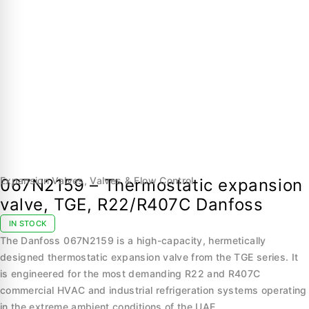
Expansion Valves
,
Valves & Flow Control
067N2159 – Thermostatic expansion
valve, TGE, R22/R407C Danfoss
IN STOCK
The Danfoss 067N2159 is a high-capacity, hermetically
designed thermostatic expansion valve from the TGE series. It
is engineered for the most demanding R22 and R407C
commercial HVAC and industrial refrigeration systems operating
in the extreme ambient conditions of the UAE.