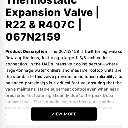
Thermostatic
Expansion Valve |
R22 & R407C |
067N2159
Product Description:
The 067N2159 is built for high-mass
flow applications, featuring a large 1-3/8 inch outlet
connection. In the UAE’s intensive cooling sector—where
large-tonnage water chillers and massive rooftop units are
the standard—this valve provides unmatched reliability. Its
balanced port design is a critical feature, ensuring that the
valve maintains stable superheat control even when head
pressures fluctuate significantly due to the peak Dubai
summer heat. The hermetic, laser-welded construction
ensures a leak-proof operation, reducing maintenance
VIEW MORE
overhead and protecting the system’s refrigerant charge in
high-vibration industrial environments.