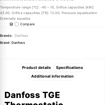
Temperature range [°C]: -40 – 10, Orifice capacities [kW]:
43.00, Orifice capacities [TR]: 12.00, Pressure equalization:
Externally equalize
Compare
Brands:
Danfoss
Brand:
Danfoss
Product details
Specifications
Additional information
Danfoss TGE