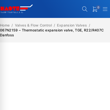
0
Home
/
Valves & Flow Control
/
Expansion Valves
/
067N2159 – Thermostatic expansion valve, TGE, R22/R407C
Danfoss
SALE