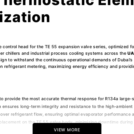
ization
 control head for the TE 55 expansion valve series, optimized fo
ter chillers and industrial process cooling systems across the
UA
sign to withstand the continuous operational demands of Dubai’s c
 refrigerant metering, maximizing energy efficiency and providing
to provide the most accurate thermal response for R134a large-
n ensures long-term integrity and resistance to the high-ambient 
 over refrigerant flow, ensuring optimal evaporator performance
placement on the TE 55 valve body, minimizing downtime during m
ube for convenient bulb placement on large suction piping.
VIEW MORE