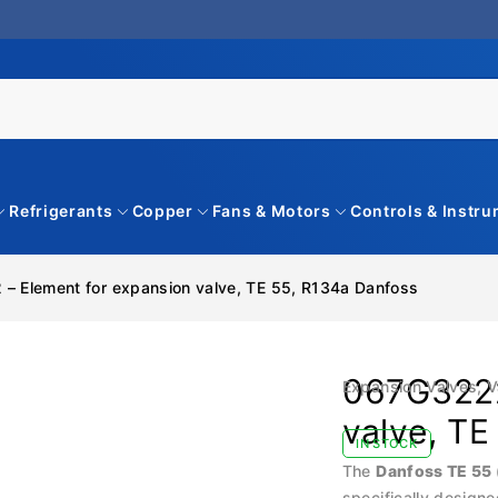
Refrigerants
Copper
Fans & Motors
Controls & Instr
– Element for expansion valve, TE 55, R134a Danfoss
067G3222
Expansion Valves
,
V
valve, TE
IN STOCK
The
Danfoss TE 55
specifically designe