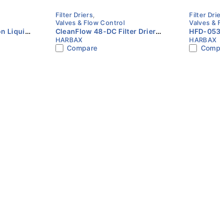
Filter Driers
,
Filter Dri
Valves & Flow Control
Valves & 
n Liquid
CleanFlow 48-DC Filter Drier
HFD-053F
HARBAX
HARBAX
ODF
Core HVAC Refrigeration
Line Filt
Compare
Comp
Liquid Line HARBAX
HARBAX