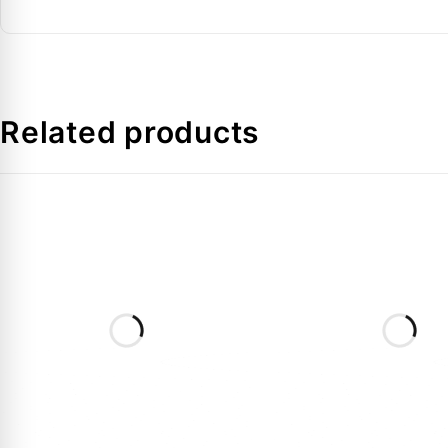
Max. Working Pressure
Application
Related products
FAQs:
Q: Is the 067G3222 element compatible with R404
A:
No, this element is specifically charged for
R134a
.
Q: Can I replace this element without removing the
A:
Yes, the TE 55 series is designed so that the elem
Q: Does this include the orifice assembly?
A:
No, the orifice and the valve body must be selecte