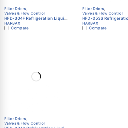
Filter Driers
,
Filter Driers
,
Valves & Flow Control
Valves & Flow Control
HFD-304F Refrigeration Liquid
HFD-053S Refrigeratio
HARBAX
HARBAX
Line Filter Drier 1/2″ SAE Flare
Line Filter Drier 3/8″ 
Compare
Compare
HARBAX
HARBAX
Filter Driers
,
Valves & Flow Control