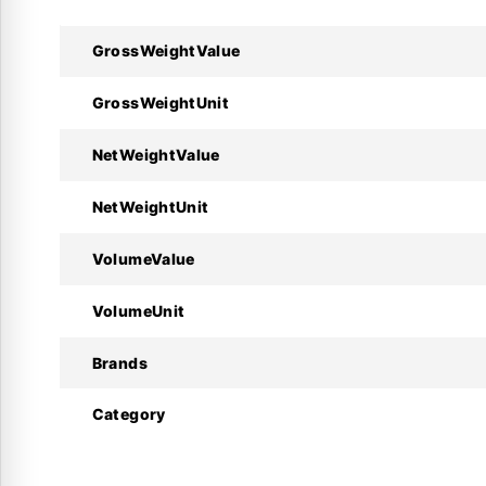
GrossWeightValue
Technical Specifications :
GrossWeightUnit
Specifications
NetWeightValue
Manufacturer
NetWeightUnit
Product Model
VolumeValue
Code Number
VolumeUnit
Refrigerant(s)
Brands
Equalization Type
Category
Capillary Tube Length