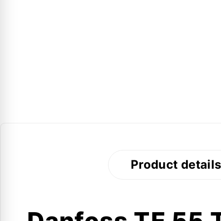
Product detail
Danfoss TE 55 T