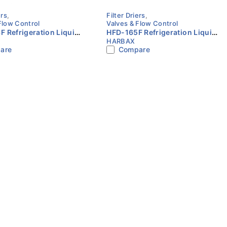
ers
,
Filter Driers
,
Flow Control
Valves & Flow Control
 Refrigeration Liquid
HFD-165F Refrigeration Liquid
HARBAX
er Drier 3/8″ SAE Flare
Line Filter Drier 5/8″ SAE Flare
are
Compare
HARBAX