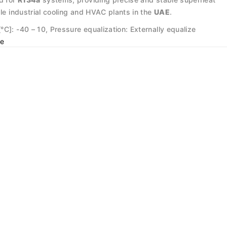
ale industrial cooling and HVAC plants in the
UAE
.
C]: -40 – 10, Pressure equalization: Externally equalize
e