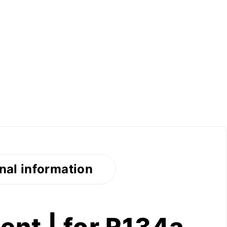
nal information
nt | for R134a