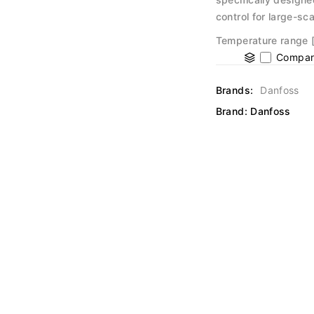
control for large-sc
Temperature range [°
Compar
Brands:
Danfoss
Brand:
Danfoss