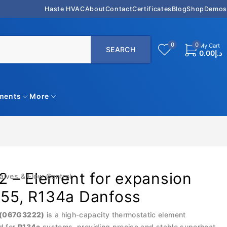
Haste HVAC
About
Contact
Certificates
Blog
Shop
Demos
0
0
My Cart
0.00
د.إ
uments
More
 – Element for expansion
alves & Flow Control
 55, R134a Danfoss
 (067G3222)
is a high-capacity thermostatic element
d for
R134a
systems, providing precise and stable superheat