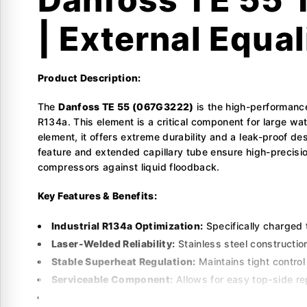
| External Equal
Product Description:
The
Danfoss TE 55 (067G3222)
is the high-performance
R134a. This element is a critical component for large wa
element, it offers extreme durability and a leak-proof de
feature and extended capillary tube ensure high-precision
compressors against liquid floodback.
Key Features & Benefits:
Industrial R134a Optimization:
Specifically charged 
Laser-Welded Reliability:
Stainless steel constructio
Stable Superheat Regulation:
Maintains tight control
Serviceable Component:
Allows for easy top-side re
Flexible Installation:
Includes a 3.0-meter capillary t