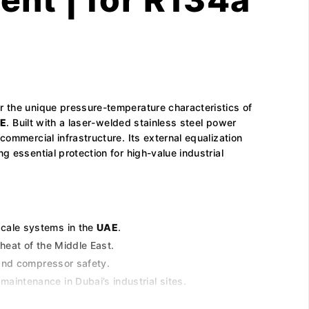
r the unique pressure-temperature characteristics of
E
. Built with a laser-welded stainless steel power
ommercial infrastructure. Its external equalization
 essential protection for high-value industrial
scale systems in the
UAE
.
heat of the Middle East.
 and compressor safety.
aintenance in Dubai’s industrial sites.