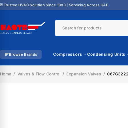
⛨ Trusted HVAC Solution Since 1983 | Servicing Across UAE
Compressors
Condensing Units
Browse Brands
Home
/
Valves & Flow Control
/
Expansion Valves
/
067G3222 
SALE