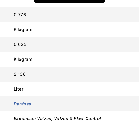
0.776
Kilogram
Value
0.625
Danfoss
Kilogram
TE 55 (Element Only)
2.138
067G3222
Liter
R134a
Danfoss
External
Expansion Valves, Valves & Flow Control
3.0 meters