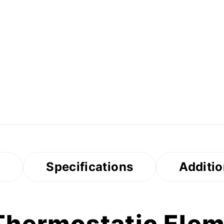
s
Specifications
Additio
hermostatic Eleme