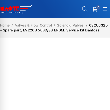
0
Home
/
Valves & Flow Control
/
Solenoid Valves
/
032U6325
– Spare part, EV220B 50BD/SS EPDM, Service kit Danfoss
SALE