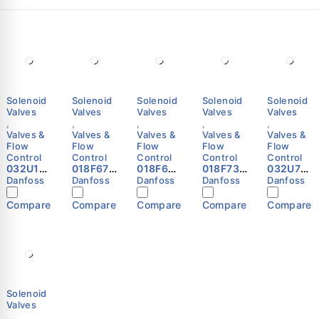
Solenoid
Solenoid
Solenoid
Solenoid
Solenoid
Valves
Valves
Valves
Valves
Valves
,
,
,
,
,
Valves &
Valves &
Valves &
Valves &
Valves &
Flow
Flow
Flow
Flow
Flow
Control
Control
Control
Control
Control
032U10
018F670
018F680
018F739
032U718
81 -
1 -
1 -
7 -
0 -
Danfoss
Danfoss
Danfoss
Danfoss
Danfoss
Spare
Solenoi
Solenoi
Solenoi
Solenoi
part,
d coil,
d coil,
d coil,
d valve,
Compare
Compare
Compare
Compare
Compare
EV220B
BE230A
BG230A
BB024D
EV220B,
50
S,
S,
S, DIN
Functio
EPDM,
Terminal
Terminal
Spade,
n: NO, G,
Service
box,
box,
Multi
1/2,
kit
Supply
Supply
pack
4.000
Danfoss
voltage
voltage
Danfoss
m³/h, NB
[V] AC:
[V] AC:
Danfoss
220 -
220 -
Solenoid
230,
230,
Valves
Multi
Multi
,