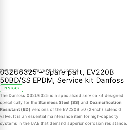
Solenoid Valves
,
Valves & Flow Control
032U6325 – Spare part, EV220B
50BD/SS EPDM, Service kit Danfoss
IN STOCK
The Danfoss 032U6325 is a specialized service kit designed
specifically for the
Stainless Steel (SS)
and
Dezincification
Resistant (BD)
versions of the EV220B 50 (2-inch) solenoid
valve. It is an essential maintenance item for high-capacity
systems in the UAE that demand superior corrosion resistance.