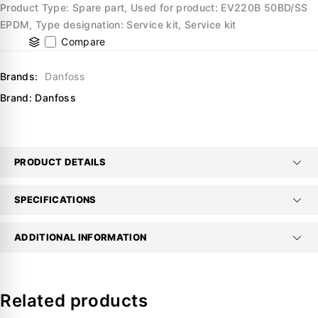
Product Type: Spare part, Used for product: EV220B 50BD/SS
EPDM, Type designation: Service kit, Service kit
Compare
Brands:
Danfoss
Brand:
Danfoss
PRODUCT DETAILS
SPECIFICATIONS
ADDITIONAL INFORMATION
Related products