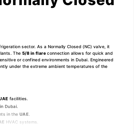
efrigeration sector. As a Normally Closed (NC) valve, it
plants. The
5/8 in flare
connection allows for quick and
ensitive or confined environments in Dubai. Engineered
tently under the extreme ambient temperatures of the
UAE
facilities.
in Dubai.
nts in the
UAE
.
AE
HVAC systems.
 of the Middle East.