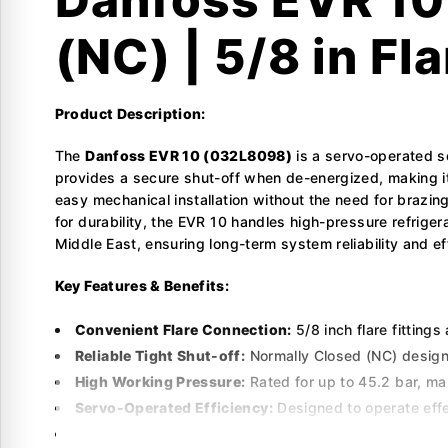
(NC) | 5/8 in Fla
Product Description:
The
Danfoss EVR 10 (032L8098)
is a servo-operated s
provides a secure shut-off when de-energized, making it i
easy mechanical installation without the need for brazin
for durability, the EVR 10 handles high-pressure refrig
Middle East, ensuring long-term system reliability and ef
Key Features & Benefits:
Convenient Flare Connection:
5/8 inch flare fittings
Reliable Tight Shut-off:
Normally Closed (NC) design e
High Working Pressure:
Rated for up to 45.2 bar, ma
Servo-Operated Efficiency:
Designed to operate effe
Robust Internal Design:
Built with high-quality mater