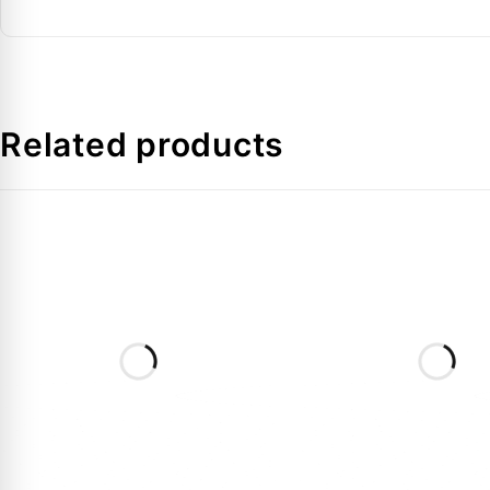
Kv Value
Media Temperature
Related products
FAQs:
Q: Why choose a Flare connection like 032L8098 for
A:
Flare connections are ideal for sites where open fl
Q: Is the coil included with this EVR 10 valve in the
A:
No, this code is for the valve body only. You will 
Q: Can it be used with R134a in Dubai cooling syst
A:
Yes, it is fully compatible with R134a, R404A, R4