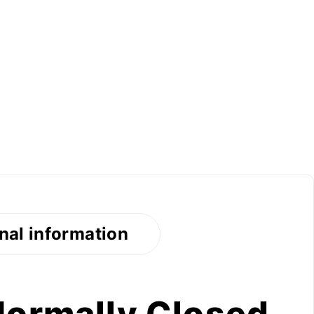
nal information
Normally Closed