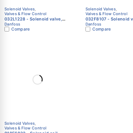
Solenoid Valves
,
Solenoid Valves
,
Valves & Flow Control
Valves & Flow Control
032L1228 - Solenoid valve,
032F8107 - Solenoid valve,
Danfoss
Danfoss
EVR 15, Solder, ODF, Function:
EVR 3, Flare, 1/4 in, F
Compare
Compare
NC Danfoss
NC Danfoss
Solenoid Valves
,
Valves & Flow Control