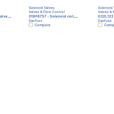
Solenoid Valves
,
Solenoid 
Valves & Flow Control
Valves & 
018F6757 - Solenoid coil,
032L1225 - Solenoid
Danfoss
Danfoss
unction:
BE024DS, Terminal box, Multi
EVR 15, S
Compare
Comp
pack
Function