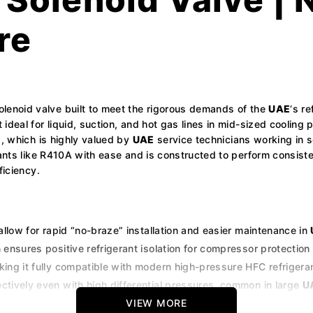
re
olenoid valve built to meet the rigorous demands of the
UAE
‘s r
deal for liquid, suction, and hot gas lines in mid-sized cooling 
g, which is highly valued by
UAE
service technicians working in s
erants like R410A with ease and is constructed to perform consis
ficiency.
 allow for rapid “no-braze” installation and easier maintenance in
nsures positive refrigerant isolation for compressor protection 
king it fully compatible with modern high-pressure HFC refrigera
ctively even with high differential pressures, common in large
U
ials to resist wear and tear in the humid and sandy environments
VIEW MORE