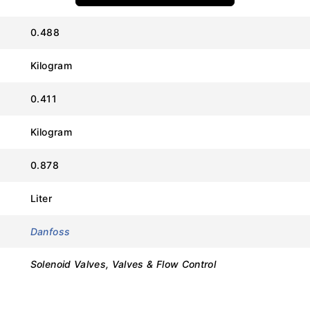
0.488
Kilogram
Value
0.411
Danfoss
Kilogram
EVR 10
0.878
032L8098
Liter
Normally Closed (NC)
Danfoss
5/8 in (Flare)
Solenoid Valves, Valves & Flow Control
45.2 bar (655 psi)