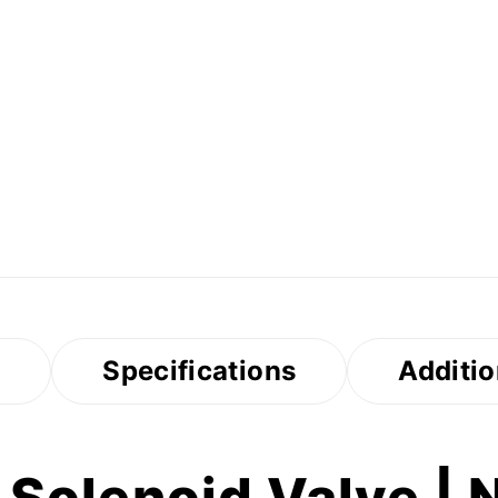
s
Specifications
Additio
Solenoid Valve | 