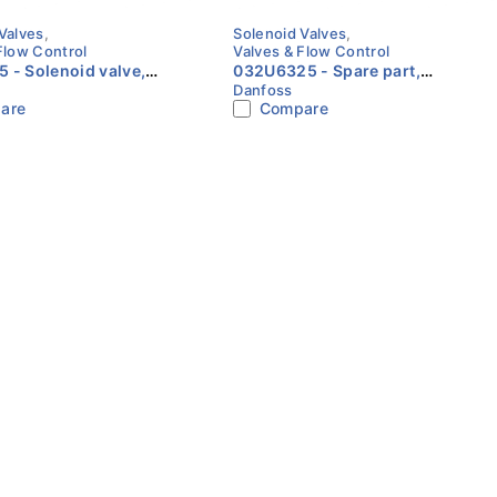
Valves
,
Solenoid Valves
,
Flow Control
Valves & Flow Control
 valve,
032U6325 - Spare part,
Danfoss
older, ODF, 7/8 in,
EV220B 50BD/SS EPDM,
are
Compare
: NC Danfoss
Service kit Danfoss