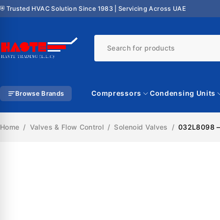
⛨ Trusted HVAC Solution Since 1983 | Servicing Across UAE
Compressors
Condensing Units
Browse Brands
Home
/
Valves & Flow Control
/
Solenoid Valves
/
032L8098 – 
SALE