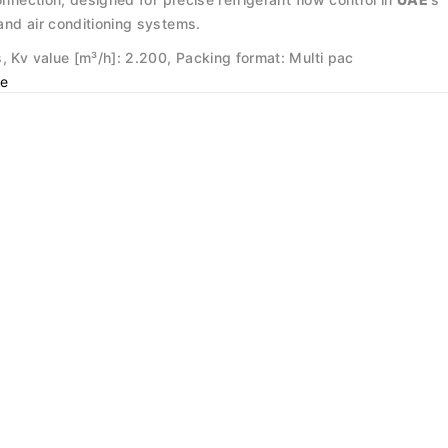
and air conditioning systems.
, Kv value [m³/h]: 2.200, Packing format: Multi pac
e