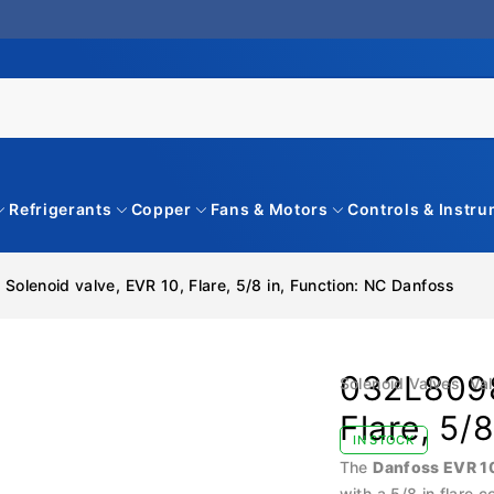
Refrigerants
Copper
Fans & Motors
Controls & Instr
Solenoid valve, EVR 10, Flare, 5/8 in, Function: NC Danfoss
032L8098
Solenoid Valves
,
Val
Flare, 5/
IN STOCK
The
Danfoss EVR 1
with a 5/8 in flare 