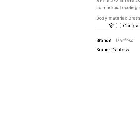
commercial cooling 
Body material: Brass
Compar
Brands:
Danfoss
Brand:
Danfoss