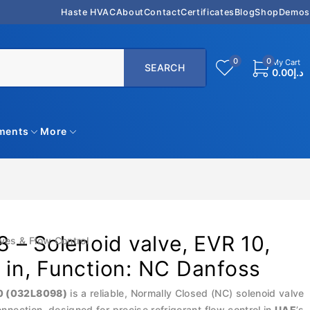
Haste HVAC
About
Contact
Certificates
Blog
Shop
Demos
0
0
My Cart
0.00
د.إ
uments
More
 – Solenoid valve, EVR 10,
ves & Flow Control
8 in, Function: NC Danfoss
0 (032L8098)
is a reliable, Normally Closed (NC) solenoid valve
connection, designed for precise refrigerant flow control in
UAE
’s