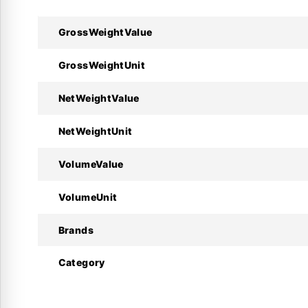
GrossWeightValue
Technical Specifications :
GrossWeightUnit
Specifications
NetWeightValue
Manufacturer
NetWeightUnit
Product Model
VolumeValue
Code Number
VolumeUnit
Function
Brands
Connection Size
Category
Max. Working Pressure