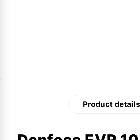
Product detail
Danfoss EVR 10 