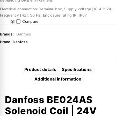
demanding
UAE
environment.
Electrical connection: Terminal box, Supply voltage [V] AC: 24,
Frequency [Hz]: 50 Hz, Enclosure rating IP: IP67
Compare
Brands:
Danfoss
Brand:
Danfoss
Product details
Specifications
Additional information
Danfoss BE024AS
Solenoid Coil | 24V