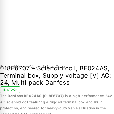
Solenoid Valves
,
Valves & Flow Control
018F6707 – Solenoid coil, BE024AS,
Terminal box, Supply voltage [V] AC:
24, Multi pack Danfoss
IN STOCK
The
Danfoss BE024AS (018F6707)
is a high-performance 24V
AC solenoid coil featuring a rugged terminal box and IP67
protection, engineered for heavy-duty valve actuation in the