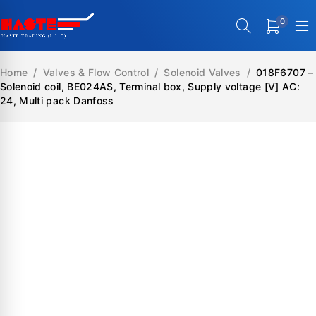
0
Home
/
Valves & Flow Control
/
Solenoid Valves
/
018F6707 –
Solenoid coil, BE024AS, Terminal box, Supply voltage [V] AC:
24, Multi pack Danfoss
SALE