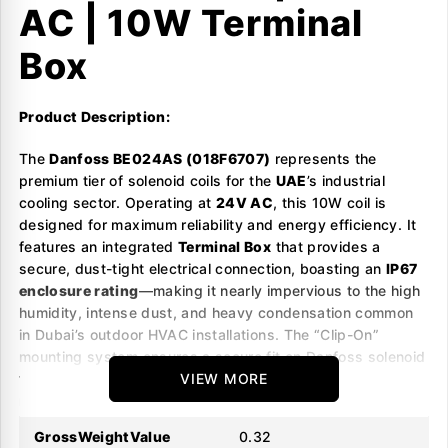
AC | 10W Terminal
Box
Product Description:
The
Danfoss BE024AS (018F6707)
represents the
premium tier of solenoid coils for the
UAE
’s industrial
cooling sector. Operating at
24V AC
, this 10W coil is
designed for maximum reliability and energy efficiency. It
features an integrated
Terminal Box
that provides a
secure, dust-tight electrical connection, boasting an
IP67
enclosure rating
—making it nearly impervious to the high
humidity, intense dust, and heavy condensation common
in Dubai’s outdoor HVAC installations. The “Clip-On”
mounting system ensures a secure fit on Danfoss solenoid
valves (EVR, EVRA, EVRAT) and allows for rapid, tool-free
VIEW MORE
replacement. This “BE” series is specifically built to handle
the higher ambient temperatures of the Middle East
GrossWeightValue
0.32
without thermal performance degradation.