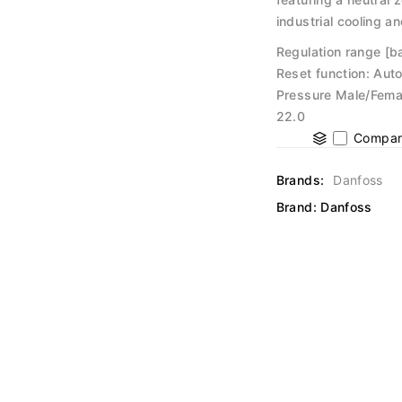
industrial cooling a
Regulation range [ba
Reset function: Auto
Pressure Male/Femal
22.0
Compar
Brands:
Danfoss
Brand:
Danfoss