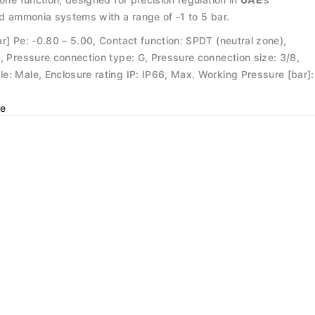
nd ammonia systems with a range of -1 to 5 bar.
r] Pe: -0.80 – 5.00, Contact function: SPDT (neutral zone),
, Pressure connection type: G, Pressure connection size: 3/8,
e: Male, Enclosure rating IP: IP66, Max. Working Pressure [bar]:
e