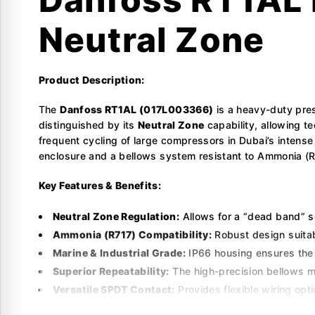
Neutral Zone
Product Description:
The
Danfoss RT1AL (017L003366)
is a heavy-duty pres
distinguished by its
Neutral Zone
capability, allowing t
frequent cycling of large compressors in Dubai’s intense
enclosure and a bellows system resistant to Ammonia (R717
Key Features & Benefits:
Neutral Zone Regulation:
Allows for a “dead band” s
Ammonia (R717) Compatibility:
Robust design suitab
Marine & Industrial Grade:
IP66 housing ensures the 
Superior Repeatability:
The high-precision bellows m
Versatile SPDT Contact:
Provides flexible wiring opti