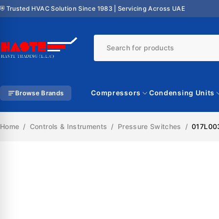
⛨ Trusted HVAC Solution Since 1983 | Servicing Across UAE
Compressors
Condensing Units
Browse Brands
Home
/
Controls & Instruments
/
Pressure Switches
/
017L003
SALE