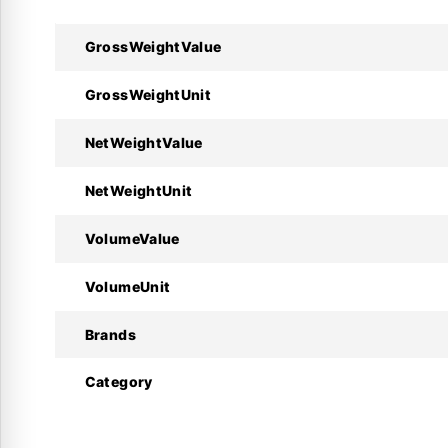
GrossWeightValue
Technical Specifications :
GrossWeightUnit
Specifications
NetWeightValue
Manufacturer
NetWeightUnit
Product Model
VolumeValue
Code Number
VolumeUnit
Regulating Range
Brands
Neutral Zone ( $\Delta p$ )
Category
Max. Working Pressure
Contact System