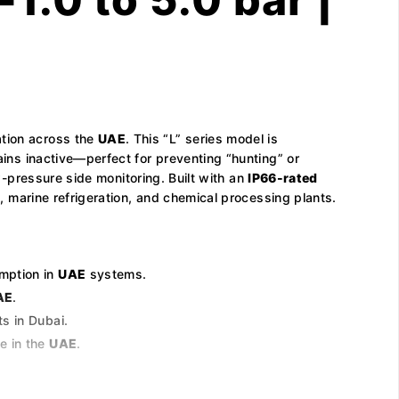
ation across the
UAE
. This “L” series model is
ains inactive—perfect for preventing “hunting” or
low-pressure side monitoring. Built with an
IP66-rated
 marine refrigeration, and chemical processing plants.
umption in
UAE
systems.
AE
.
s in Dubai.
e in the
UAE
.