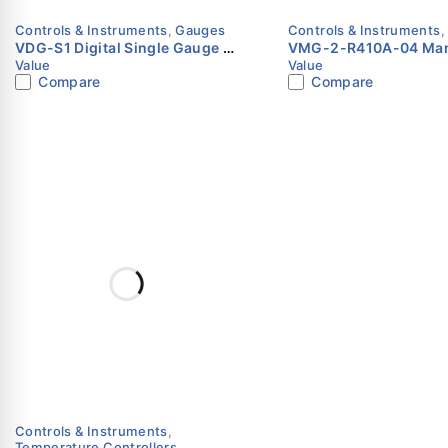
Controls & Instruments
,
Gauges
Controls & Instruments
VDG-S1 Digital Single Gauge |
VMG-2-R410A-04 Man
Value
Value
Value
Gauge Set | Value
Compare
Compare
Controls & Instruments
,
Temperature Controllers