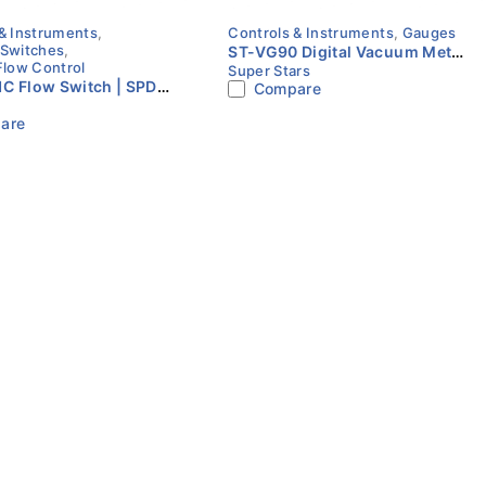
& Instruments
,
Controls & Instruments
,
Gauges
 Switches
,
ST-VG90 Digital Vacuum Meter
Flow Control
Super Stars
| Micron Gauge | HVAC | Super
C Flow Switch | SPDT
Compare
Stars
 Type | HARBAX
are