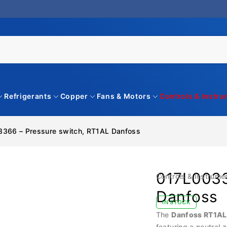
Refrigerants
Copper
Fans & Motors
Controls & Instr
366 – Pressure switch, RT1AL Danfoss
017L0033
Controls & Instrume
Danfoss
IN STOCK
The
Danfoss RT1AL
featuring a neutral 