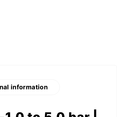
nal information
1.0 to 5.0 bar |