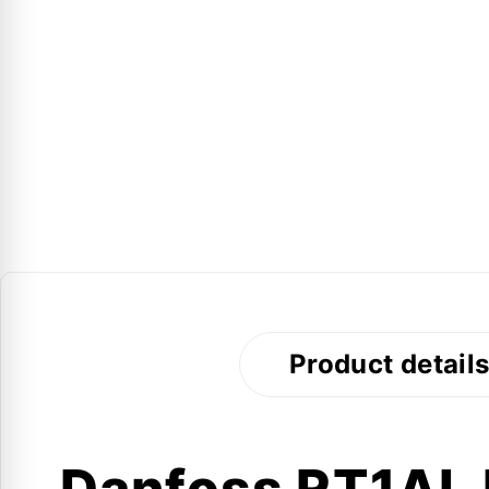
Product detail
Danfoss RT1AL P