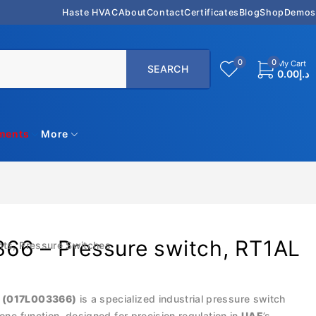
Haste HVAC
About
Contact
Certificates
Blog
Shop
Demos
0
0
My Cart
0.00
د.إ
uments
More
66 – Pressure switch, RT1AL
nts
,
Pressure Switches
 (017L003366)
is a specialized industrial pressure switch
zone function, designed for precision regulation in
UAE
’s