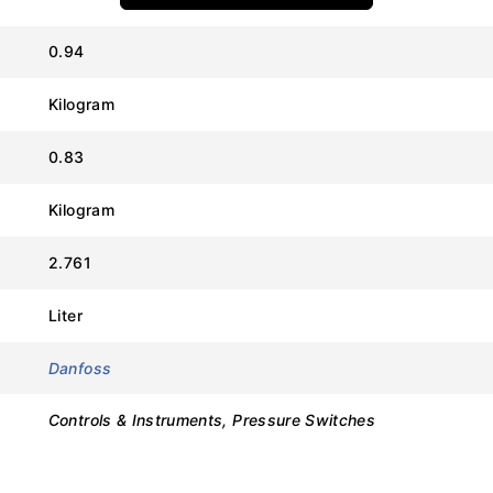
0.94
Kilogram
Value
0.83
Danfoss
Kilogram
RT1AL (Neutral Zone)
2.761
017L003366
Liter
-1.0 to 5.0 bar
Danfoss
0.2 to 0.6 bar (Adjustable)
Controls & Instruments, Pressure Switches
22.0 bar
SPDT (Single Pole Double Throw)