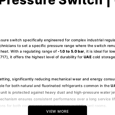
sure switch specifically engineered for complex industrial regul
echnicians to set a specific pressure range where the switch rem
 heat. With a regulating range of
-1.0 to 5.0 bar
, it is ideal for 
), it offers the highest level of durability for
UAE
cold storage,
etting, significantly reducing mechanical wear and energy cons
le for both natural and fluorinated refrigerants common in the
U
unit is protected against heavy dust and high-pressure water jet
echanism ensures consistent performance over a long service lif
ons for both control and alarm functions in
UAE
plant rooms.
VIEW MORE