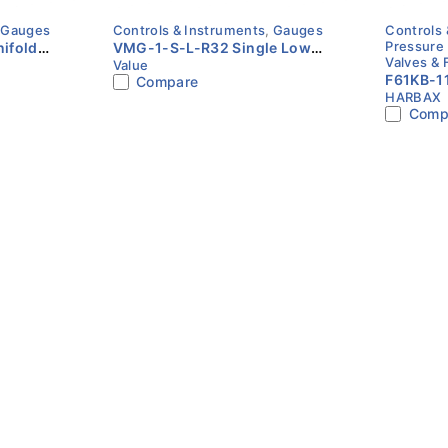
,
Gauges
Controls & Instruments
,
Gauges
Controls 
Pressure
ifold
VMG-1-S-L-R32 Single Low
Valves & 
Value
Pressure Gauge | Value
F61KB-11
Compare
HARBAX
| Paddle
Comp