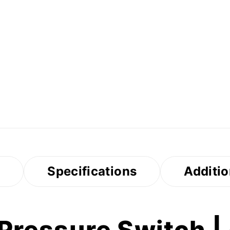
s
Specifications
Additio
ressure Switch | -