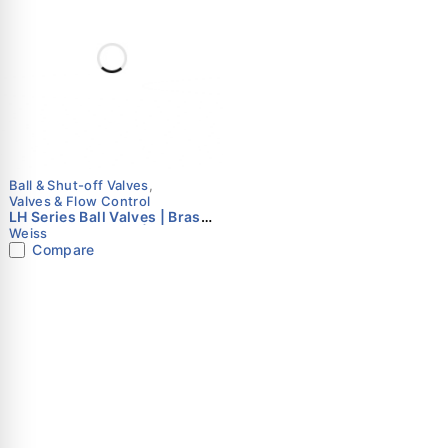
Ball & Shut-off Valves
,
Valves & Flow Control
LH Series Ball Valves | Brass
& Lead-Free Brass | Weiss
Weiss
Instruments
Compare