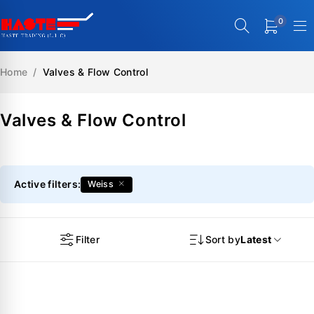
0
Home
/
Valves & Flow Control
Valves & Flow Control
Active filters:
Weiss
Filter
Sort by
Latest