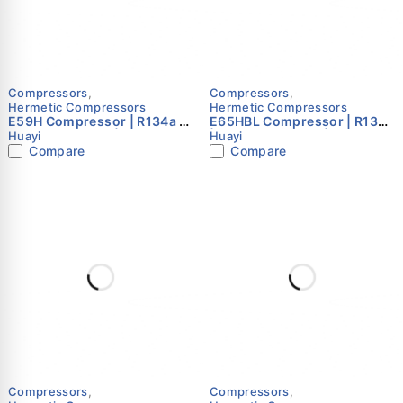
Compressors
,
Compressors
,
Hermetic Compressors
Hermetic Compressors
E59H Compressor | R134a |
E65HBL Compressor | R134a
220–240V 50Hz | Single
| 220–240V 50Hz | Single
Huayi
Huayi
Phase | Huayi
Phase | Huayi
Compare
Compare
Compressors
,
Compressors
,