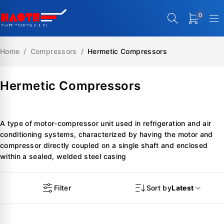
0
Home
/
Compressors
/
Hermetic Compressors
Hermetic Compressors
A type of motor-compressor unit used in refrigeration and air
conditioning systems, characterized by having the motor and
compressor directly coupled on a single shaft and enclosed
within a sealed, welded steel casing
Filter
Sort by
Latest