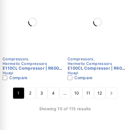
Compressors
,
Compressors
,
Hermetic Compressors
Hermetic Compressors
E110CL Compressor | R600a
E100CL Compressor | R600a
| 220–240V 50Hz | Single
| 220–240V 50Hz | Single
Huayi
Huayi
Phase | Huayi
Phase | Huayi
Compare
Compare
1
2
3
4
…
10
11
12
Showing 10 of 115 results