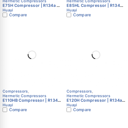
Hermetic Compressors
Hermetic Compressors
E75H Compressor | R134a |
E85HL Compressor | R134a |
220–240V 50Hz | Single
220–240V 50Hz | Single
Huayi
Huayi
Phase | Huayi
Phase | Huayi
Compare
Compare
Compressors
,
Compressors
,
Hermetic Compressors
Hermetic Compressors
E110HB Compressor | R134a
E120H Compressor | R134a |
| 220–240V 50Hz | Single
220–240V 50Hz | Single
Huayi
Huayi
Phase | Huayi
Phase | Huayi
Compare
Compare