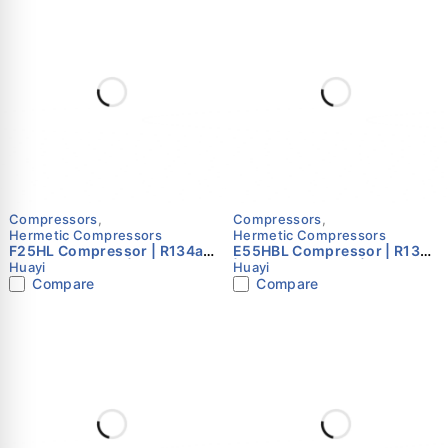
Compressors
,
Compressors
,
Hermetic Compressors
Hermetic Compressors
F25HL Compressor | R134a |
E55HBL Compressor | R134a
220–240V 50Hz | Single
| 220–240V 50Hz | Single
Huayi
Huayi
Phase | Huayi
Phase | Huayi
Compare
Compare